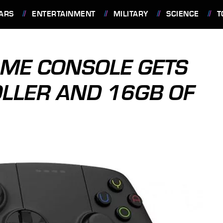
ARS
ENTERTAINMENT
MILITARY
SCIENCE
T
AME CONSOLE GETS
LLER AND 16GB OF