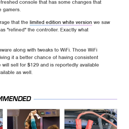
refreshed console that has some changes that
e gamers.
rage that the
limited edition white version
we saw
has "refined" the controller. Exactly what
mware along with tweaks to WiFi. Those WiFi
ving it a better chance of having consistent
ill sell for $129 and is reportedly available
ailable as well.
MMENDED