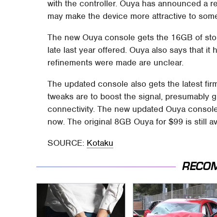
with the controller. Ouya has announced a 
may make the device more attractive to som
The new Ouya console gets the 16GB of sto
late last year offered. Ouya also says that it 
refinements were made are unclear.
The updated console also gets the latest fir
tweaks are to boost the signal, presumably gi
connectivity. The new updated Ouya console w
now. The original 8GB Ouya for $99 is still av
SOURCE:
Kotaku
RECO