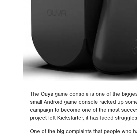
The
Ouya
game console is one of the bigges
small Android game console racked up some
campaign to become one of the most success
project left Kickstarter, it has faced struggl
One of the big complaints that people who h