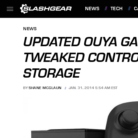
NEWS
TECH
C
FEATURES
NEWS
UPDATED OUYA G
TWEAKED CONTRO
STORAGE
BY
SHANE MCGLAUN
JAN. 31, 2014 5:54 AM EST