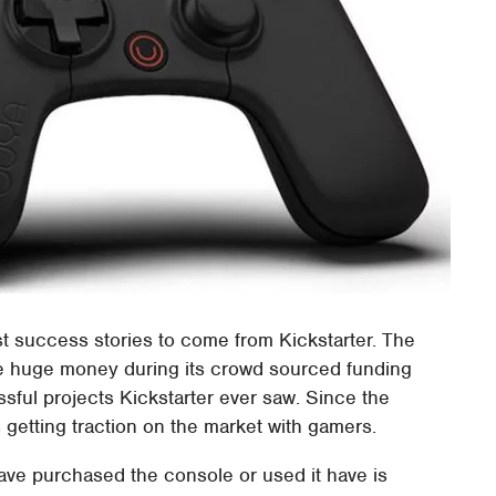
t success stories to come from Kickstarter. The
 huge money during its crowd sourced funding
ful projects Kickstarter ever saw. Since the
es getting traction on the market with gamers.
ave purchased the console or used it have is