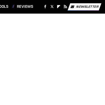
OOLS
REVIEWS
NEWSLETTER