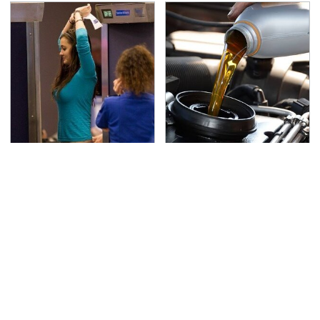
TSA Full Body Scanners
The Awful Synthetic Oil
Reveal Way More Than
Brand You Should
You Thought
Never Put In Your Car