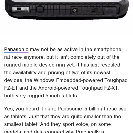
Panasonic
may not be as active in the smartphone
rat race anymore, but it isn't completely out of the
rugged mobile device ring yet. It has just revealed
the availability and pricing of two of its newest
devices, the Windows Embedded-powered Toughpad
FZ-E1 and the Android-powered Toughpad FZ-X1,
both very rugged 5-inch tablets.
Yes, you heard it right. Panasonic is billing these two
as tablets. Just that they are quite smaller than the
smallest tablet. And they sport voice, on some
models, and data connectivity, Practically a