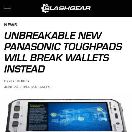
NEWS
UNBREAKABLE NEW
PANASONIC TOUGHPADS
WILL BREAK WALLETS
INSTEAD
BY
JC TORRES
JUNE 24, 2014 6:32 AM EST