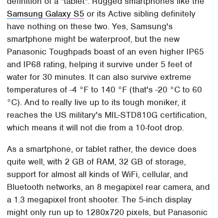
definition of a "tablet". Rugged smartphones like the
Samsung Galaxy S5
or its Active sibling definitely
have nothing on these two. Yes, Samsung's
smartphone might be waterproof, but the new
Panasonic Toughpads boast of an even higher IP65
and IP68 rating, helping it survive under 5 feet of
water for 30 minutes. It can also survive extreme
temperatures of -4 °F to 140 °F (that's -20 °C to 60
°C). And to really live up to its tough moniker, it
reaches the US military's MIL-STD810G certification,
which means it will not die from a 10-foot drop.
As a smartphone, or tablet rather, the device does
quite well, with 2 GB of RAM, 32 GB of storage,
support for almost all kinds of WiFi, cellular, and
Bluetooth networks, an 8 megapixel rear camera, and
a 1.3 megapixel front shooter. The 5-inch display
might only run up to 1280x720 pixels, but Panasonic