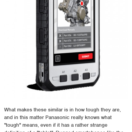
What makes these similar is in how tough they are,
and in this matter Panasonic really knows what
"tough" means, even if it has a rather strange