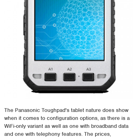
The Panasonic Toughpad's tablet nature does show
when it comes to configuration options, as there is a
WiFi-only variant as well as one with broadband data
and one with telephony features. The prices,