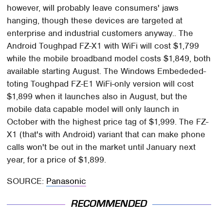
however, will probably leave consumers' jaws
hanging, though these devices are targeted at
enterprise and industrial customers anyway.. The
Android Toughpad FZ-X1 with WiFi will cost $1,799
while the mobile broadband model costs $1,849, both
available starting August. The Windows Embededed-
toting Toughpad FZ-E1 WiFi-only version will cost
$1,899 when it launches also in August, but the
mobile data capable model will only launch in
October with the highest price tag of $1,999. The FZ-
X1 (that's with Android) variant that can make phone
calls won't be out in the market until January next
year, for a price of $1,899.
SOURCE:
Panasonic
RECOMMENDED