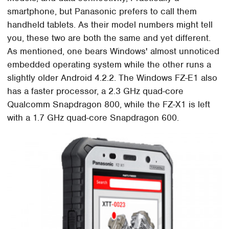
smartphone, but Panasonic prefers to call them
handheld tablets. As their model numbers might tell
you, these two are both the same and yet different.
As mentioned, one bears Windows' almost unnoticed
embedded operating system while the other runs a
slightly older Android 4.2.2. The Windows FZ-E1 also
has a faster processor, a 2.3 GHz quad-core
Qualcomm Snapdragon 800, while the FZ-X1 is left
with a 1.7 GHz quad-core Snapdragon 600.