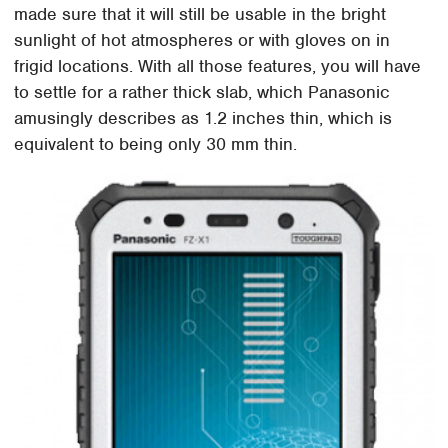
made sure that it will still be usable in the bright
sunlight of hot atmospheres or with gloves on in
frigid locations. With all those features, you will have
to settle for a rather thick slab, which Panasonic
amusingly describes as 1.2 inches thin, which is
equivalent to being only 30 mm thin.