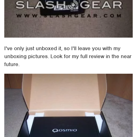
I've only just unboxed it, so I'll leave you with my
unboxing pictures. Look for my full review in the near
future.