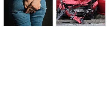
Gross Myths About
This Is The Deadliest
Farts Science Says Are
Car On The Road Right
Totally True
Now
TSA Full Body Scanners
Never, Ever Jump Start