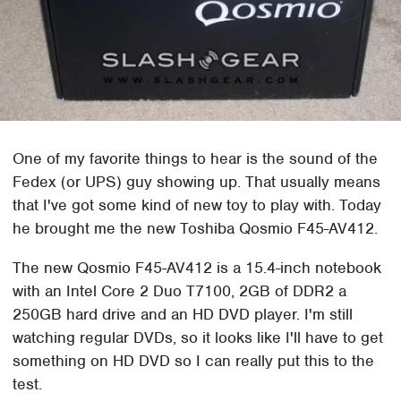
One of my favorite things to hear is the sound of the
Fedex (or UPS) guy showing up. That usually means
that I've got some kind of new toy to play with. Today
he brought me the new Toshiba Qosmio F45-AV412.
The new Qosmio F45-AV412 is a 15.4-inch notebook
with an Intel Core 2 Duo T7100, 2GB of DDR2 a
250GB hard drive and an HD DVD player. I'm still
watching regular DVDs, so it looks like I'll have to get
something on HD DVD so I can really put this to the
test.