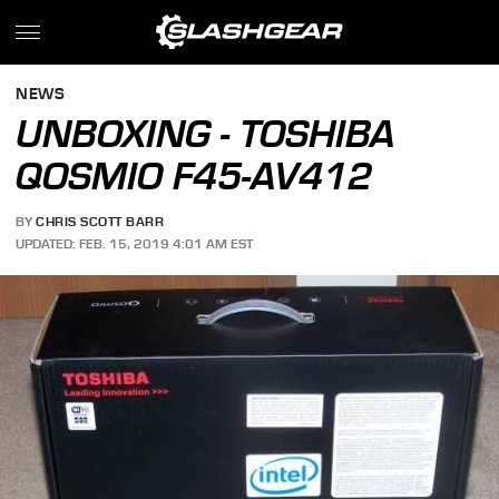
NEWS
UNBOXING - TOSHIBA
QOSMIO F45-AV412
BY
CHRIS SCOTT BARR
UPDATED: FEB. 15, 2019 4:01 AM EST