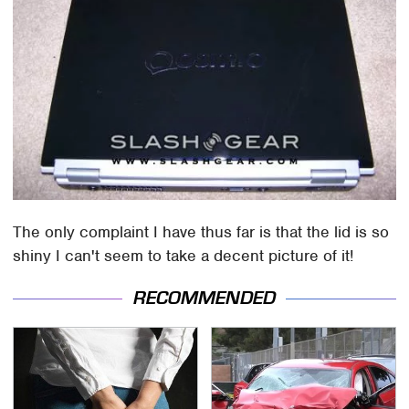
The only complaint I have thus far is that the lid is so
shiny I can't seem to take a decent picture of it!
RECOMMENDED