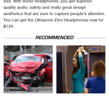
size. With these headphones, you get superior
quality audio, safety and really great design
aesthetics that are sure to capture people's attention.
You can get the Ultrasone Zino Headphones now for
$129.
RECOMMENDED
This Is The Deadliest
TSA Full Body Scanners
Car On The Road Right
Reveal Way More Than