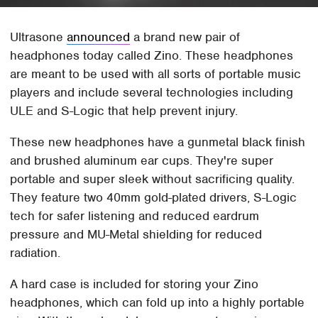
Ultrasone
announced
a brand new pair of
headphones today called Zino. These headphones
are meant to be used with all sorts of portable music
players and include several technologies including
ULE and S-Logic that help prevent injury.
These new headphones have a gunmetal black finish
and brushed aluminum ear cups. They're super
portable and super sleek without sacrificing quality.
They feature two 40mm gold-plated drivers, S-Logic
tech for safer listening and reduced eardrum
pressure and MU-Metal shielding for reduced
radiation.
A hard case is included for storing your Zino
headphones, which can fold up into a highly portable