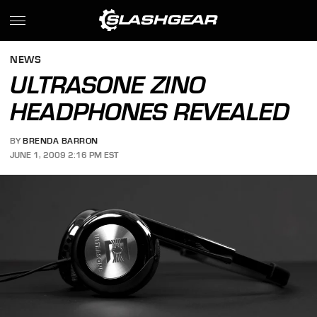
NEWS
ULTRASONE ZINO
HEADPHONES REVEALED
BY
BRENDA BARRON
JUNE 1, 2009 2:16 PM EST