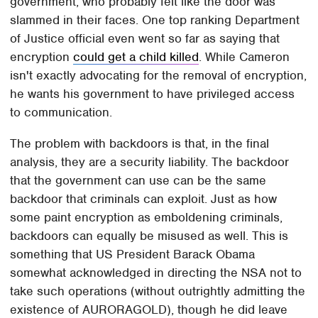
government, who probably felt like the door was
slammed in their faces. One top ranking Department
of Justice official even went so far as saying that
encryption
could get a child killed
. While Cameron
isn't exactly advocating for the removal of encryption,
he wants his government to have privileged access
to communication.
The problem with backdoors is that, in the final
analysis, they are a security liability. The backdoor
that the government can use can be the same
backdoor that criminals can exploit. Just as how
some paint encryption as emboldening criminals,
backdoors can equally be misused as well. This is
something that US President Barack Obama
somewhat acknowledged in directing the NSA not to
take such operations (without outrightly admitting the
existence of AURORAGOLD), though he did leave