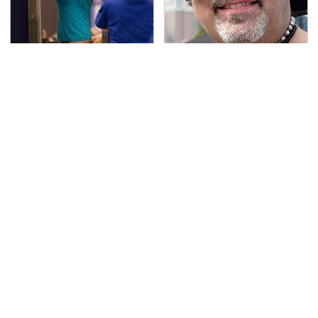
TSA Full Body Scanners
Secrets Are Coming
Reveal Way More Than
Out About Counting
You Thought
Cars' Danny Koker
Blink One Time And
Pop This Handy Gadget
This Car Is Already At
On Your Dashboard &
Top Speed
You'll Thank Us Later