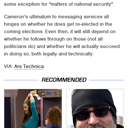
some exception for "matters of national security".
Cameron's ultimatum to messaging services all
hinges on whether he does get re-elected in the
coming elections. Even then, it will still depend on
whether he follows through on those (not all
politicians do) and whether he will actually succeed
in doing so, both legally and technically.
VIA:
Ars Technica
RECOMMENDED