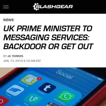
NEWS
UK PRIME MINISTER TO
MESSAGING SERVICES:
BACKDOOR OR GET OUT
BY
JC TORRES
JAN. 13, 2015 5:10 AM EST