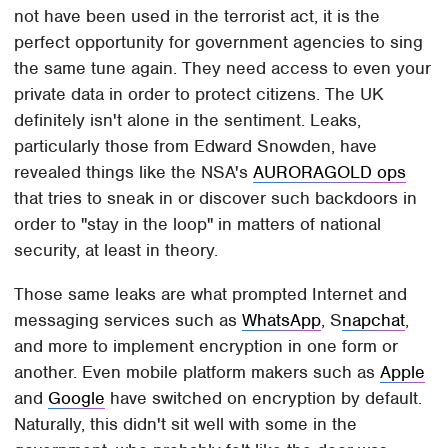
not have been used in the terrorist act, it is the
perfect opportunity for government agencies to sing
the same tune again. They need access to even your
private data in order to protect citizens. The UK
definitely isn't alone in the sentiment. Leaks,
particularly those from Edward Snowden, have
revealed things like the NSA's
AURORAGOLD ops
that tries to sneak in or discover such backdoors in
order to "stay in the loop" in matters of national
security, at least in theory.
Those same leaks are what prompted Internet and
messaging services such as
WhatsApp
, S
napchat
,
and more to implement encryption in one form or
another. Even mobile platform makers such as
Apple
and
Google
have switched on encryption by default.
Naturally, this didn't sit well with some in the