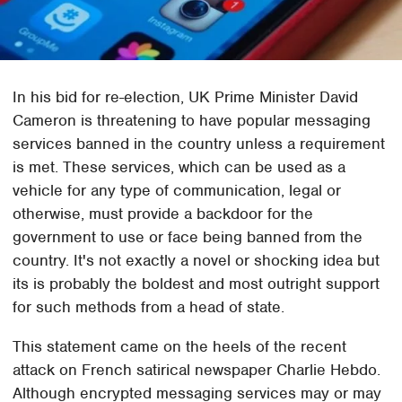
In his bid for re-election, UK Prime Minister David
Cameron is threatening to have popular messaging
services banned in the country unless a requirement
is met. These services, which can be used as a
vehicle for any type of communication, legal or
otherwise, must provide a backdoor for the
government to use or face being banned from the
country. It's not exactly a novel or shocking idea but
its is probably the boldest and most outright support
for such methods from a head of state.
This statement came on the heels of the recent
attack on French satirical newspaper Charlie Hebdo.
Although encrypted messaging services may or may