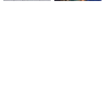
This Is The Deadliest
TSA Full Body Scanners
Car On The Road Right
Reveal Way More Than
Now
You Thought
Never, Ever Jump Start
Secrets Are Coming
A Modern Car Without
Out About Counting
Doing This First
Cars' Danny Koker