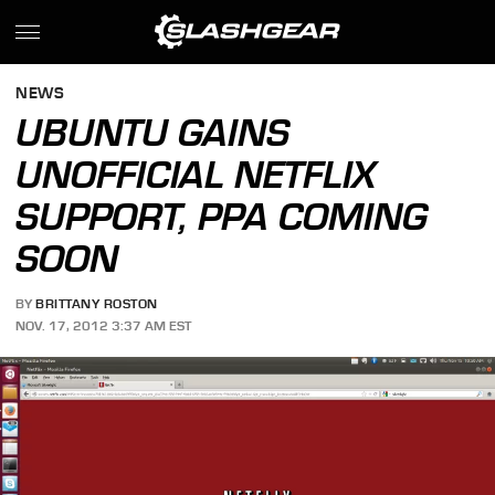
NEWS
UBUNTU GAINS
UNOFFICIAL NETFLIX
SUPPORT, PPA COMING
SOON
BY
BRITTANY ROSTON
NOV. 17, 2012 3:37 AM EST