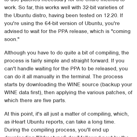
work. So far, this works well with 32-bit varieties of
the Ubuntu distro, having been tested on 12.20. If
you're using the 64-bit version of Ubuntu, you're
advised to wait for the PPA release, which is "coming
soon."
Although you have to do quite a bit of compiling, the
process is fairly simple and straight forward. If you
can't handle waiting for the PPA to be released, you
can do it all manually in the terminal. The process
starts by downloading the WINE source (backup your
WINE data first), then applying the various patches, of
which there are five parts.
At this point, it's all just a matter of compiling, which,
as iHeart Ubuntu reports, can take a long time.
During the compiling process, you'll end up