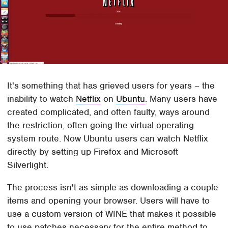
It's something that has grieved users for years – the
inability to watch
Netflix
on
Ubuntu
. Many users have
created complicated, and often faulty, ways around
the restriction, often going the virtual operating
system route. Now Ubuntu users can watch Netflix
directly by setting up Firefox and Microsoft
Silverlight.
The process isn't as simple as downloading a couple
items and opening your browser. Users will have to
use a custom version of WINE that makes it possible
to use patches necessary for the entire method to