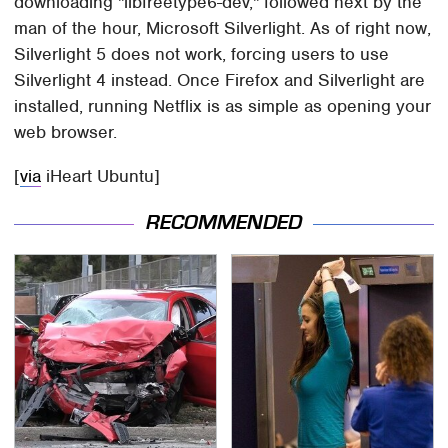
downloading "libfreetype6-dev," followed next by the
man of the hour, Microsoft Silverlight. As of right now,
Silverlight 5 does not work, forcing users to use
Silverlight 4 instead. Once Firefox and Silverlight are
installed, running Netflix is as simple as opening your
web browser.
[
via
iHeart Ubuntu]
RECOMMENDED