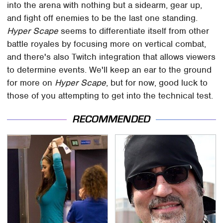
into the arena with nothing but a sidearm, gear up,
and fight off enemies to be the last one standing.
Hyper Scape
seems to differentiate itself from other
battle royales by focusing more on vertical combat,
and there's also Twitch integration that allows viewers
to determine events. We'll keep an ear to the ground
for more on
Hyper Scape
, but for now, good luck to
those of you attempting to get into the technical test.
RECOMMENDED