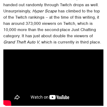
handed out randomly through Twitch drops as well.
Unsurprisingly,
Hyper Scape
has climbed to the top
of the Twitch rankings – at the time of this writing, it
has around 373,000 viewers on Twitch, which is
10,000 more than the second-place Just Chatting
category. It has just about double the viewers of
Grand Theft Auto V
, which is currently in third place.