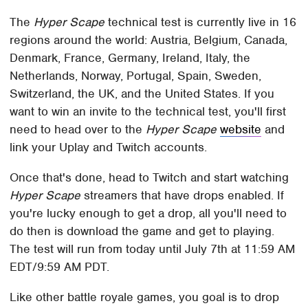
The
Hyper Scape
technical test is currently live in 16
regions around the world: Austria, Belgium, Canada,
Denmark, France, Germany, Ireland, Italy, the
Netherlands, Norway, Portugal, Spain, Sweden,
Switzerland, the UK, and the United States. If you
want to win an invite to the technical test, you'll first
need to head over to the
Hyper Scape
website
and
link your Uplay and Twitch accounts.
Once that's done, head to Twitch and start watching
Hyper Scape
streamers that have drops enabled. If
you're lucky enough to get a drop, all you'll need to
do then is download the game and get to playing.
The test will run from today until July 7th at 11:59 AM
EDT/9:59 AM PDT.
Like other battle royale games, you goal is to drop