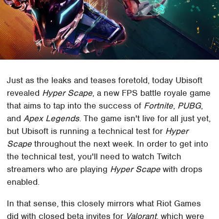
Just as the leaks and teases foretold, today Ubisoft
revealed
Hyper Scape
, a new FPS battle royale game
that aims to tap into the success of
Fortnite
,
PUBG
,
and
Apex Legends
. The game isn't live for all just yet,
but Ubisoft is running a technical test for
Hyper
Scape
throughout the next week. In order to get into
the technical test, you'll need to watch Twitch
streamers who are playing
Hyper Scape
with drops
enabled.
In that sense, this closely mirrors what Riot Games
did with closed beta invites for
Valorant
, which were