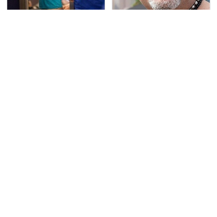
TSA Full Body Scanners
Secrets Are Coming
Reveal Way More Than
Out About Counting
You Thought
Cars' Danny Koker
This Tiny Device Makes
These Drivers Lived
Your Music Hit
Lives Too Wild For
Different
Hollywood