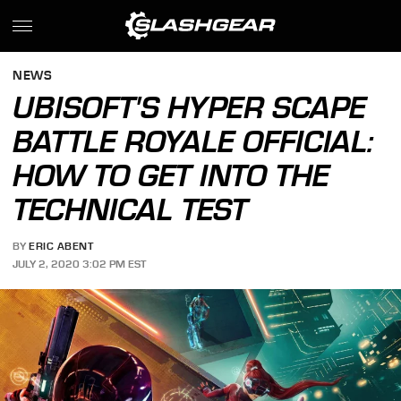
NEWS
UBISOFT'S HYPER SCAPE
BATTLE ROYALE OFFICIAL:
HOW TO GET INTO THE
TECHNICAL TEST
BY
ERIC ABENT
JULY 2, 2020 3:02 PM EST