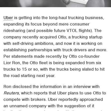
Uber
is getting into the long-haul trucking business,
expanding its focus beyond mere consumer
ridesharing (and possible future VTOL flights). The
company recently acquired Otto, a trucking startup
with self-driving ambitions, and now it is working on
establishing partnerships with truck drivers and more.
Per statements made recently by Otto co-founder
Lior Ron, the Otto fleet is being expanded from six
trucks to 15 or so, with the trucks being slated to hit
the road starting next year.
Ron disclosed the information in an interview with
Reuters
, which reports that Uber plans to use Otto to
compete with brokers. Uber reportedly approached
an unnamed company with the suggestion of it