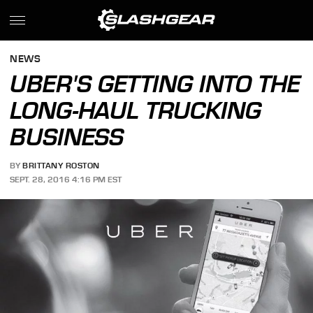
NEWS
UBER'S GETTING INTO THE
LONG-HAUL TRUCKING
BUSINESS
BY
BRITTANY ROSTON
SEPT. 28, 2016 4:16 PM EST