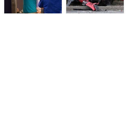
TSA Full Body Scanners
This Is The Deadliest
Reveal Way More Than
Car On The Road Right
You Thought
Now
Never, Ever Jump Start
The Awful Synthetic Oil
A Modern Car Without
Brand You Should
Doing This First
Never Put In Your Car