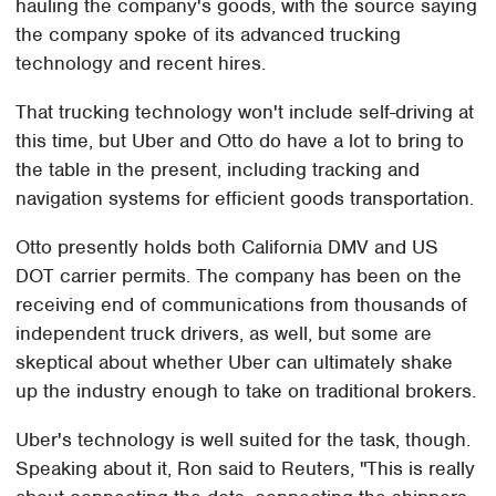
hauling the company's goods, with the source saying
the company spoke of its advanced trucking
technology and recent hires.
That trucking technology won't include self-driving at
this time, but Uber and Otto do have a lot to bring to
the table in the present, including tracking and
navigation systems for efficient goods transportation.
Otto presently holds both California DMV and US
DOT carrier permits. The company has been on the
receiving end of communications from thousands of
independent truck drivers, as well, but some are
skeptical about whether Uber can ultimately shake
up the industry enough to take on traditional brokers.
Uber's technology is well suited for the task, though.
Speaking about it, Ron said to Reuters, "This is really