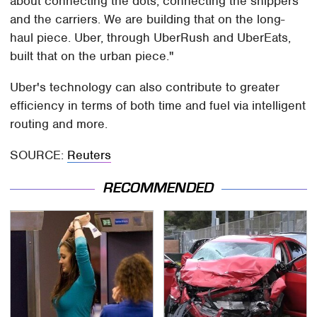
about connecting the dots, connecting the shippers
and the carriers. We are building that on the long-
haul piece. Uber, through UberRush and UberEats,
built that on the urban piece."
Uber's technology can also contribute to greater
efficiency in terms of both time and fuel via intelligent
routing and more.
SOURCE:
Reuters
RECOMMENDED