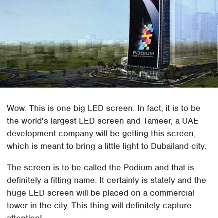
Wow. This is one big LED screen. In fact, it is to be
the world's largest LED screen and Tameer, a UAE
development company will be getting this screen,
which is meant to bring a little light to Dubailand city.
The screen is to be called the Podium and that is
definitely a fitting name. It certainly is stately and the
huge LED screen will be placed on a commercial
tower in the city. This thing will definitely capture