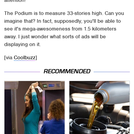
attention!
The Podium is to measure 33-stories high. Can you
imagine that? In fact, supposedly, you'll be able to
see it's mega-awesomeness from 1.5 kilometers
away. I just wonder what sorts of ads will be
displaying on it.
[via
Coolbuzz
]
RECOMMENDED