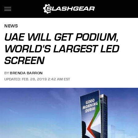
NEWS
UAE WILL GET PODIUM,
WORLD'S LARGEST LED
SCREEN
BY
BRENDA BARRON
UPDATED: FEB. 28, 2019 2:42 AM EST