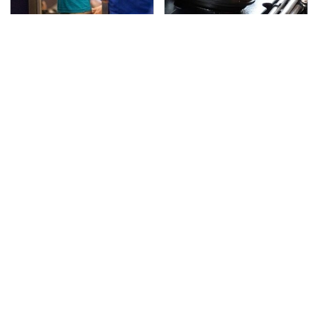
TSA Full Body Scanners
The Awful Synthetic Oil
Reveal Way More Than
Brand You Should
You Thought
Never Put In Your Car
Secrets Are Coming
This Popular Tire Brand
Out About Counting
Is Actually Just
Cars' Danny Koker
Michelin In Disguise