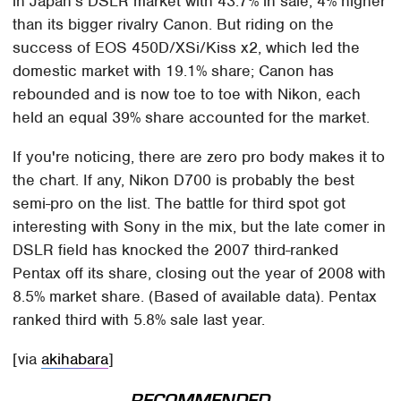
in Japan's DSLR market with 43.7% in sale, 4% higher
than its bigger rivalry Canon. But riding on the
success of EOS 450D/XSi/Kiss x2, which led the
domestic market with 19.1% share; Canon has
rebounded and is now toe to toe with Nikon, each
held an equal 39% share accounted for the market.
If you're noticing, there are zero pro body makes it to
the chart. If any, Nikon D700 is probably the best
semi-pro on the list. The battle for third spot got
interesting with Sony in the mix, but the late comer in
DSLR field has knocked the 2007 third-ranked
Pentax off its share, closing out the year of 2008 with
8.5% market share. (Based of available data). Pentax
ranked third with 5.8% sale last year.
[via
akihabara
]
RECOMMENDED