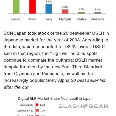
BCN Japan
took stock
of the 20 best-seller DSLR in
Japanese market for the year of 2008. According to
the data, which accounted for 93.3% overall DSLR
sale in that region; the "Big Two" held its spots,
continue to dominate the cutthroat DSLR market
despite threaten by the new Four-Third Standard
from Olympus and Panasonic, as well as the
increasingly popular Sony Alpha.
20 best seller list
after the cut