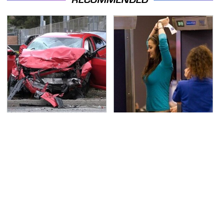
This Is The Deadliest
TSA Full Body Scanners
Car On The Road Right
Reveal Way More Than
Now
You Thought