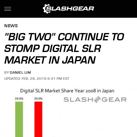
NEWS
"BIG TWO" CONTINUE TO
STOMP DIGITAL SLR
MARKET IN JAPAN
BY
DANIEL LIM
UPDATED: FEB. 28, 2019 6:41 PM EST