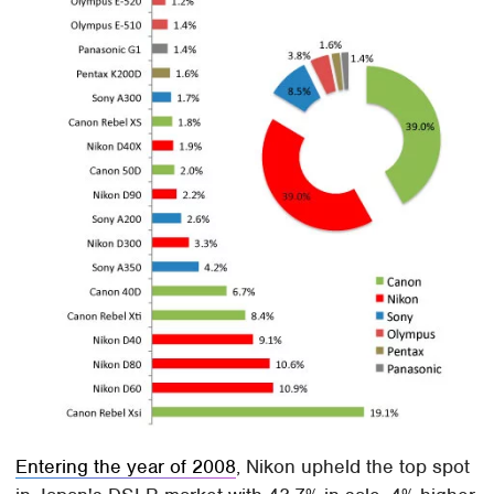
Entering the year of 2008
, Nikon upheld the top spot