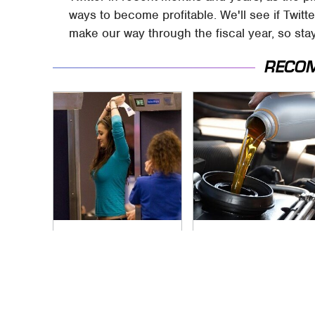
ways to become profitable. We'll see if Twit
make our way through the fiscal year, so sta
RECO
TSA Full Body
The Awful Synthetic
Scanners Reveal
Oil Brand You Should
Way More Than You
Never Put In Your
Thought
Car