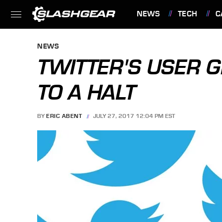
NEWS
TECH
C
FEATURES
NEWS
TWITTER'S USER 
TO A HALT
BY
ERIC ABENT
JULY 27, 2017 12:04 PM EST