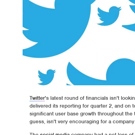
Twitter
's latest round of financials isn't loo
delivered its reporting for quarter 2, and on 
significant user base growth throughout the
guess, isn't very encouraging for a company tha
The
social media
company had a net loss of $