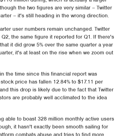
hough the two figures are very similar – Twitter
rter – it's still heading in the wrong direction.
quarter user numbers remain unchanged. Twitter
Q2, the same figure it reported for Q1. If there's
's that it did grow 5% over the same quarter a year
uarter, it's at least on the rise when we zoom out
in the time since this financial report was
's stock price has fallen 12.84% to $17.11 per
d this drop is likely due to the fact that Twitter
estors are probably well acclimated to the idea
ng able to boast 328 million monthly active users
though, it hasn't exactly been smooth sailing for
latform combats abuse and tries to find more