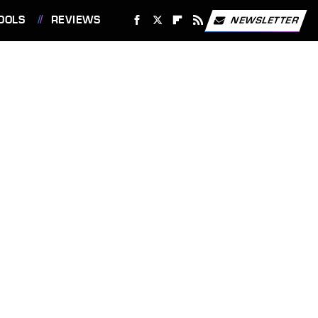
OOLS
REVIEWS
NEWSLETTER