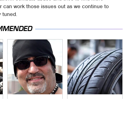
ter can work those issues out as we continue to
y tuned.
MMENDED
Secrets Are Coming
This Popular Tire
Out About Counting
Brand Is Actually
Cars' Danny Koker
Just Michelin In
Disguise