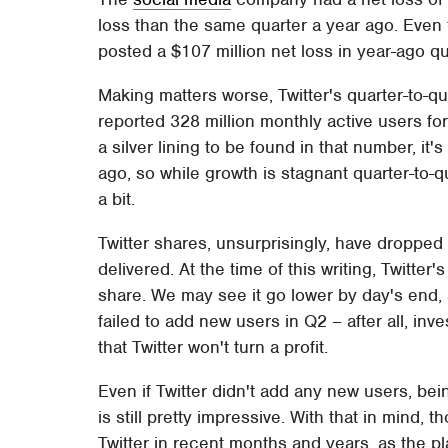
loss than the same quarter a year ago. Even t
posted a $107 million net loss in year-ago qua
Making matters worse, Twitter's quarter-to-
reported 328 million monthly active users for 
a silver lining to be found in that number, it
ago, so while growth is stagnant quarter-to-q
a bit.
Twitter shares, unsurprisingly, have dropped 
delivered. At the time of this writing, Twitter
share. We may see it go lower by day's end, an
failed to add new users in Q2 – after all, inv
that Twitter won't turn a profit.
Even if Twitter didn't add any new users, bei
is still pretty impressive. With that in mind, 
Twitter in recent months and years, as the p