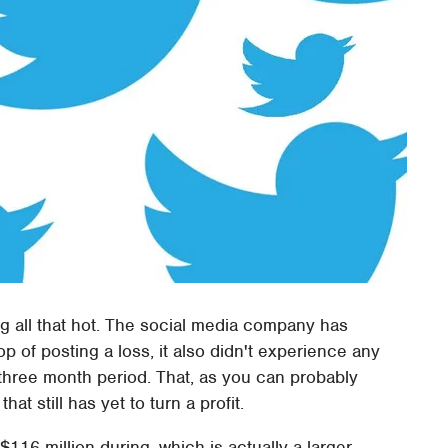
king all that hot. The social media company has
top of posting a loss, it also didn't experience any
 three month period. That, as you can probably
t still has yet to turn a profit.
116 million during, which is actually a larger