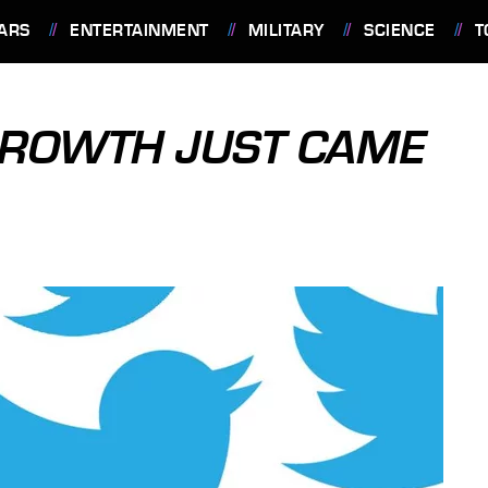
ARS
ENTERTAINMENT
MILITARY
SCIENCE
T
GROWTH JUST CAME