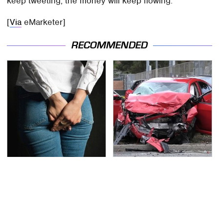
keep tweeting, the money will keep flowing.
[
Via
eMarketer]
RECOMMENDED
Gross Myths About
This Is The Deadliest
Farts Science Says Are
Car On The Road Right
Totally True
Now