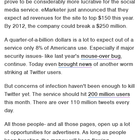
prove to be considerably more lucrative for the social
media service. eMarketer just announced that they
expect ad revenues for the site to top $150 this year.
By 2012, the company could break a $250 million.
A quarter-of-a-billion dollars is a lot to expect out of a
service only 8% of Americans use. Especially if major
security issues- like last year's
mouse-over bug
,
continue. Today even
brought news
of another worm
striking at Twitter users.
But concerns of infection haven't been enough to kill
Twitter yet. The service should hit
200 million users
this month. There are over 110 million tweets every
day.
All those people- and all those pages, open up a lot
of opportunities for advertisers. As long as people