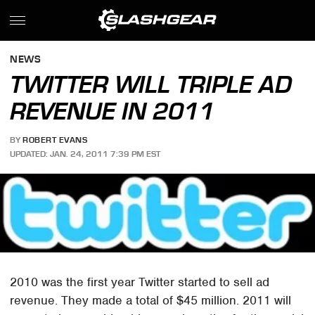
NEWS
TWITTER WILL TRIPLE AD
REVENUE IN 2011
BY
ROBERT EVANS
UPDATED: JAN. 24, 2011 7:39 PM EST
2010 was the first year Twitter started to sell ad
revenue. They made a total of $45 million. 2011 will