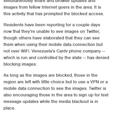
simultaneously share and browse updates and
images from fellow Internet goers in the area. It is
this activity that has prompted the blocked access.
Residents have been reporting for a couple days
now that they're unable to see images on Twitter,
though others have elaborated that they can see
them when using their mobile data connection but
not over WiFi. Venezuela's Cantv phone company —
which is run and controlled by the state — has denied
blocking images.
As long as the images are blocked, those in the
region are left with little choice but to use a VPN or a
mobile data connection to see the images. Twitter is
also encouraging those in the area to sign up for text
message updates while the media blackout is in
place.