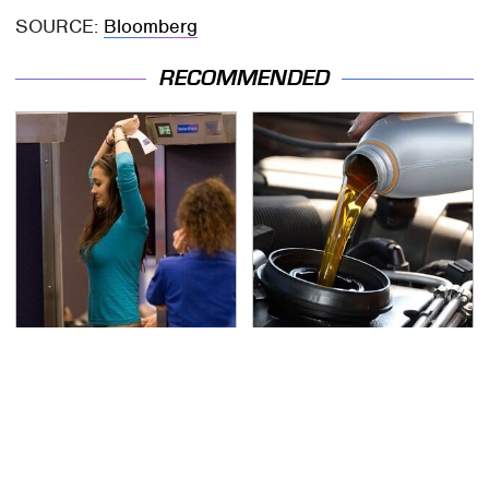
SOURCE:
Bloomberg
RECOMMENDED
TSA Full Body Scanners
The Awful Synthetic Oil
Reveal Way More Than
Brand You Should
You Thought
Never Put In Your Car