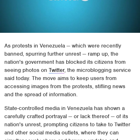
As protests in Venezuela — which were recently
banned, spurring further unrest — ramp up, the
nation's government has blocked its citizens from
seeing photos on
Twitter
, the microblogging service
said today. The move aims to keep users from
accessing images from the protests, stifling news
and the spread of information.
State-controlled media in Venezuela has shown a
carefully crafted portrayal — or lack thereof — of its
nation's unrest, prompting citizens to take to Twitter
and other social media outlets, where they can