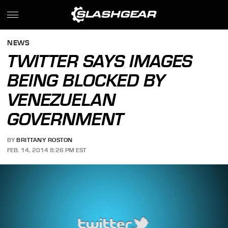
NEWS
TWITTER SAYS IMAGES
BEING BLOCKED BY
VENEZUELAN
GOVERNMENT
BY
BRITTANY ROSTON
FEB. 14, 2014 8:26 PM EST