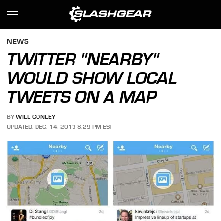
NEWS
TWITTER "NEARBY"
WOULD SHOW LOCAL
TWEETS ON A MAP
BY
WILL CONLEY
UPDATED: DEC. 14, 2013 8:29 PM EST