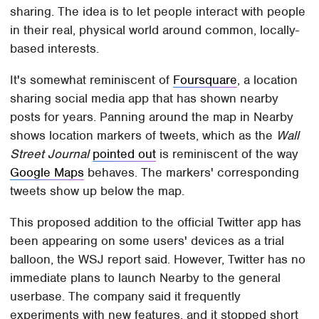
sharing. The idea is to let people interact with people
in their real, physical world around common, locally-
based interests.
It's somewhat reminiscent of
Foursquare
, a location
sharing social media app that has shown nearby
posts for years. Panning around the map in Nearby
shows location markers of tweets, which as the
Wall
Street Journal
pointed out
is reminiscent of the way
Google Maps
behaves. The markers' corresponding
tweets show up below the map.
This proposed addition to the official Twitter app has
been appearing on some users' devices as a trial
balloon, the WSJ report said. However, Twitter has no
immediate plans to launch Nearby to the general
userbase. The company said it frequently
experiments with new features, and it stopped short