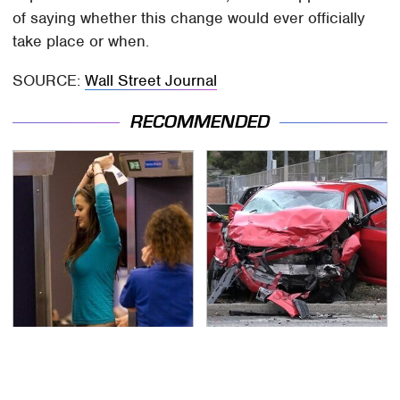
of saying whether this change would ever officially
take place or when.
SOURCE:
Wall Street Journal
RECOMMENDED
TSA Full Body Scanners
This Is The Deadliest
Reveal Way More Than
Car On The Road Right
You Thought
Now