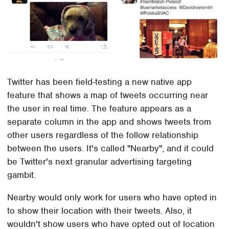
Twitter has been field-testing a new native app
feature that shows a map of tweets occurring near
the user in real time. The feature appears as a
separate column in the app and shows tweets from
other users regardless of the follow relationship
between the users. It's called "Nearby", and it could
be Twitter's next granular advertising targeting
gambit.
Nearby would only work for users who have opted in
to show their location with their tweets. Also, it
wouldn't show users who have opted out of location