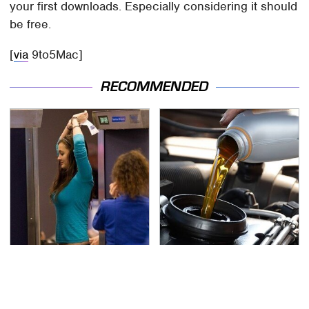
your first downloads. Especially considering it should
be free.
[
via
9to5Mac]
RECOMMENDED
TSA Full Body Scanners
The Awful Synthetic Oil
Reveal Way More Than
Brand You Should
You Thought
Never Put In Your Car