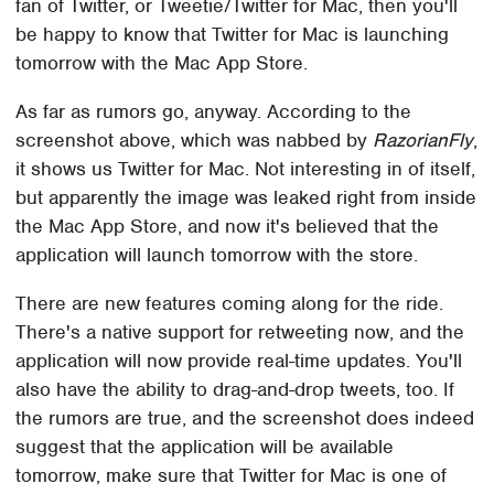
fan of Twitter, or Tweetie/Twitter for Mac, then you'll
be happy to know that Twitter for Mac is launching
tomorrow with the Mac App Store.
As far as rumors go, anyway. According to the
screenshot above, which was nabbed by
RazorianFly
,
it shows us Twitter for Mac. Not interesting in of itself,
but apparently the image was leaked right from inside
the Mac App Store, and now it's believed that the
application will launch tomorrow with the store.
There are new features coming along for the ride.
There's a native support for retweeting now, and the
application will now provide real-time updates. You'll
also have the ability to drag-and-drop tweets, too. If
the rumors are true, and the screenshot does indeed
suggest that the application will be available
tomorrow, make sure that Twitter for Mac is one of