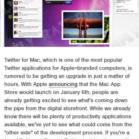
Twitter for Mac, which is one of the most popular
Twitter applications for Apple=branded computers, is
rumored to be getting an upgrade in just a matter of
hours. With Apple
announcing
that the Mac App
Store would launch on January 6th, people are
already getting excited to see what's coming down
the pipe from the digital storefront. While we already
know there will be plenty of productivity applications
available, we've yet to see what could come from the
"other side" of the development process. If you're a