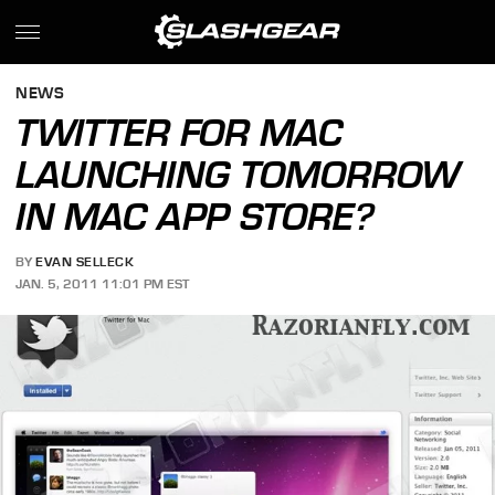
NEWS
TWITTER FOR MAC
LAUNCHING TOMORROW
IN MAC APP STORE?
BY
EVAN SELLECK
JAN. 5, 2011 11:01 PM EST