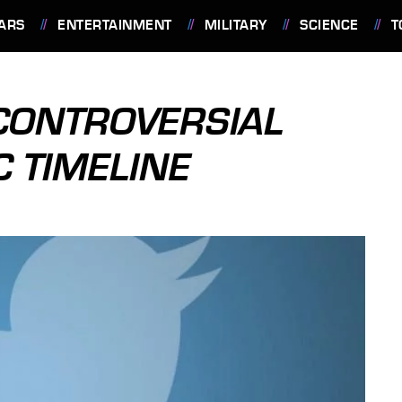
ARS
ENTERTAINMENT
MILITARY
SCIENCE
T
CONTROVERSIAL
 TIMELINE