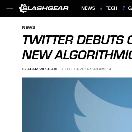
NEWS
TECH
C
FEATURES
NEWS
TWITTER DEBUTS 
NEW ALGORITHMIC
BY
ADAM WESTLAKE
FEB. 10, 2016 9:48 AM EST