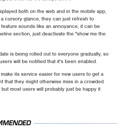
displayed both on the web and in the mobile app,
r a cursory glance, they can just refresh to
is feature sounds like an annoyance, it can be
imeline section, just deactivate the "show me the
ate is being rolled out to everyone gradually, so
users will be notified that it's been enabled.
o make its service easier for new users to get a
nt that they might otherwise miss in a crowded
 but most users will probably just be happy it
MMENDED