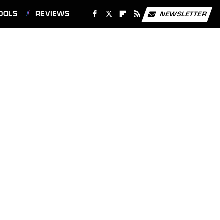
OOLS
REVIEWS
NEWSLETTER