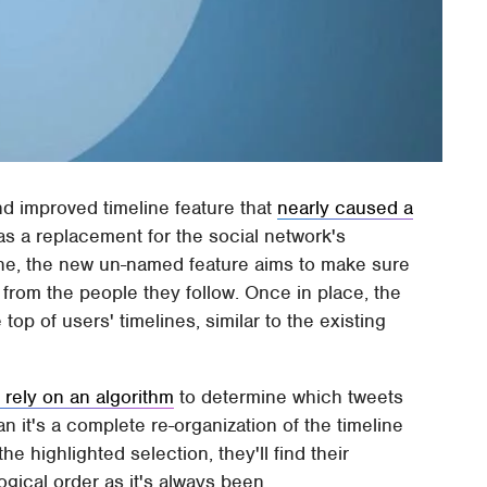
and improved timeline feature that
nearly caused a
s a replacement for the social network's
line, the new un-named feature aims to make sure
 from the people they follow. Once in place, the
top of users' timelines, similar to the existing
 rely on an algorithm
to determine which tweets
n it's a complete re-organization of the timeline
 highlighted selection, they'll find their
gical order as it's always been.