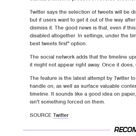
Twitter says the selection of tweets will be 
but if users want to get it out of the way afte
dismiss it. The good news is that, even if th
disabled altogether. In settings, under the t
best tweets first" option.
The social network adds that the timeline upd
it might not appear right away. Once it does, 
The feature is the latest attempt by Twitter t
handle on, as well as surface valuable conte
timeline. It sounds like a good idea on paper,
isn't something forced on them.
SOURCE
Twitter
RECO