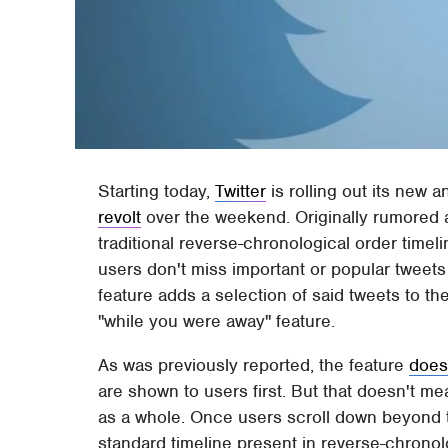
Starting today,
Twitter
is rolling out its new 
revolt
over the weekend. Originally rumored a
traditional reverse-chronological order time
users don't miss important or popular tweets
feature adds a selection of said tweets to the 
"while you were away" feature.
As was previously reported, the feature
does
are shown to users first. But that doesn't mea
as a whole. Once users scroll down beyond the
standard timeline present in reverse-chronolo