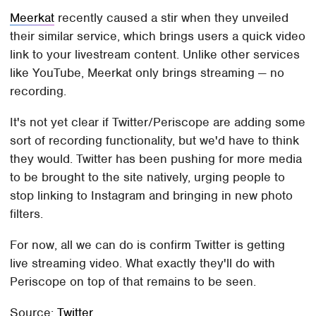
Meerkat
recently caused a stir when they unveiled
their similar service, which brings users a quick video
link to your livestream content. Unlike other services
like YouTube, Meerkat only brings streaming — no
recording.
It's not yet clear if Twitter/Periscope are adding some
sort of recording functionality, but we'd have to think
they would. Twitter has been pushing for more media
to be brought to the site natively, urging people to
stop linking to Instagram and bringing in new photo
filters.
For now, all we can do is confirm Twitter is getting
live streaming video. What exactly they'll do with
Periscope on top of that remains to be seen.
Source:
Twitter