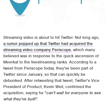
Streaming video is about to hit Twitter. Not long ago,
a rumor popped up that Twitter had acquired the
streaming video company Periscope
, which many
believed was in response to the quick ascension of
Meerkat to the livestreaming ranks. According to a
tweet from Periscope today, they've been part of
Twitter since January, so that can quickly be
debunked. After retweeting that tweet, Twitter's Vice
President of Product, Kevin Weil, confirmed the
acquisition, saying he "
can't wait for everyone to see
what they've built".