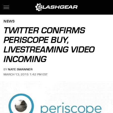
NEWS
TWITTER CONFIRMS
PERISCOPE BUY,
LIVESTREAMING VIDEO
INCOMING
BY
NATE SWANNER
MARCH 13, 2015 1:42 PM EST