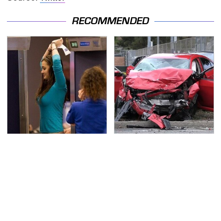
RECOMMENDED
TSA Full Body Scanners
This Is The Deadliest
Reveal Way More Than
Car On The Road Right
You Thought
Now