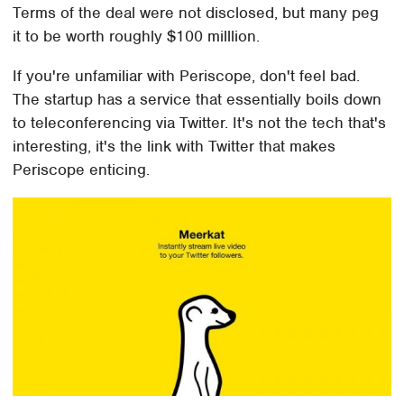
Terms of the deal were not disclosed, but many peg
it to be worth roughly $100 milllion.
If you're unfamiliar with Periscope, don't feel bad.
The startup has a service that essentially boils down
to teleconferencing via Twitter. It's not the tech that's
interesting, it's the link with Twitter that makes
Periscope enticing.