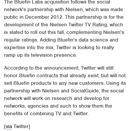
The Bluefin Labs acquisition follows the social
network's partnership with Nielsen, which was made
public in December 2012. This partnership is for the
development of the Nielsen Twitter TV Rating, which
is slated to roll out this fall, complementing Nielsen's
regular ratings. Adding Bluefin's data science and
expertise into the mix, Twitter is looking to really
ramp up its television presence.
According to the announcement, Twitter will still
honor Bluefin contracts that already exist, but will not
sell Bluefin products to any new customers. Using its
partnership with Nielsen and SocialGuide, the social
network will work on research and develop for
networks, agencies and such to show them the
benefits of combining TV and Twitter.
[
via
Twitter]