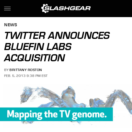
NEWS
TWITTER ANNOUNCES
BLUEFIN LABS
ACQUISITION
BY
BRITTANY ROSTON
FEB. 5, 2013 9:38 PM EST