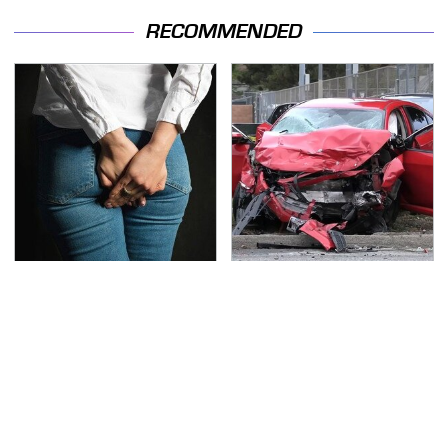
RECOMMENDED
Gross Myths About
This Is The Deadliest
Farts Science Says Are
Car On The Road Right
Totally True
Now