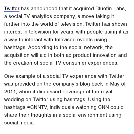
Twitter
has announced that it acquired Bluefin Labs,
a social TV analytics company, a move taking it
further into the world of television. Twitter has shown
interest in television for years, with people using it as
a way to interact with televised events using
hashtags. According to the social network, the
acquisition will aid in both ad product innovation and
the creation of social TV consumer experiences.
One example of a social TV experience with Twitter
was provided on the company's blog back in May of
2011, when it discussed coverage of the royal
wedding on Twitter using hashtags. Using the
hashtags #CNNTV, individuals watching CNN could
share their thoughts in a social environment using
social media.