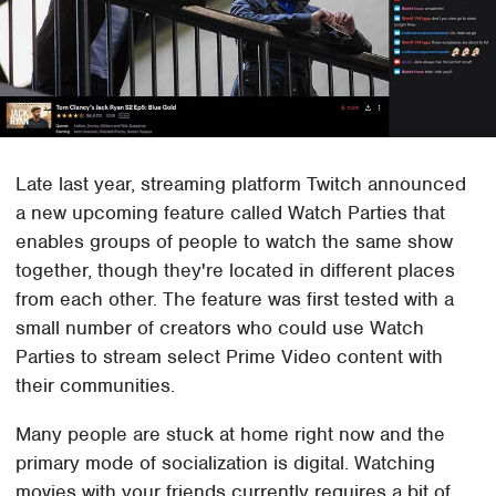
Late last year, streaming platform Twitch announced
a new upcoming feature called Watch Parties that
enables groups of people to watch the same show
together, though they're located in different places
from each other. The feature was first tested with a
small number of creators who could use Watch
Parties to stream select Prime Video content with
their communities.
Many people are stuck at home right now and the
primary mode of socialization is digital. Watching
movies with your friends currently requires a bit of