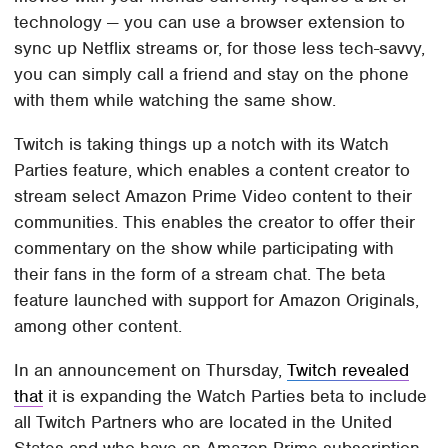
technology — you can use a browser extension to
sync up Netflix streams or, for those less tech-savvy,
you can simply call a friend and stay on the phone
with them while watching the same show.
Twitch is taking things up a notch with its Watch
Parties feature, which enables a content creator to
stream select Amazon Prime Video content to their
communities. This enables the creator to offer their
commentary on the show while participating with
their fans in the form of a stream chat. The beta
feature launched with support for Amazon Originals,
among other content.
In an announcement on Thursday,
Twitch revealed
that
it is expanding the Watch Parties beta to include
all Twitch Partners who are located in the United
States and who have an Amazon Prime subscription.