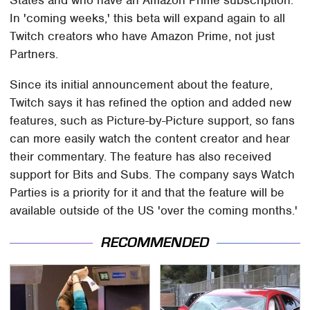
In 'coming weeks,' this beta will expand again to all
Twitch creators who have Amazon Prime, not just
Partners.
Since its initial announcement about the feature,
Twitch says it has refined the option and added new
features, such as Picture-by-Picture support, so fans
can more easily watch the content creator and hear
their commentary. The feature has also received
support for Bits and Subs. The company says Watch
Parties is a priority for it and that the feature will be
available outside of the US 'over the coming months.'
RECOMMENDED