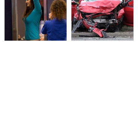
TSA Full Body Scanners
This Is The Deadliest
Reveal Way More Than
Car On The Road Right
You Thought
Now