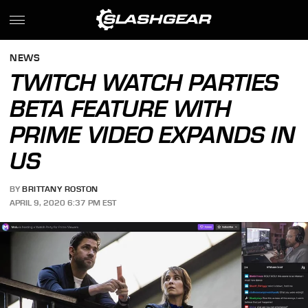
NEWS
TWITCH WATCH PARTIES
BETA FEATURE WITH
PRIME VIDEO EXPANDS IN
US
BY
BRITTANY ROSTON
APRIL 9, 2020 6:37 PM EST