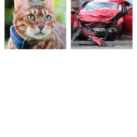
The Little-Known Tech
This Is The Deadliest
Item You'll Wish You
Car On The Road Right
Found Sooner
Now