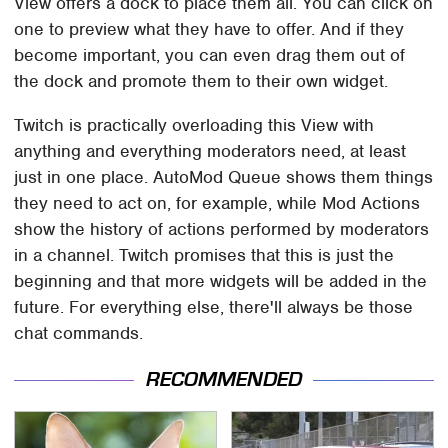
View offers a dock to place them all. You can click on
one to preview what they have to offer. And if they
become important, you can even drag them out of
the dock and promote them to their own widget.
Twitch is practically overloading this View with
anything and everything moderators need, at least
just in one place. AutoMod Queue shows them things
they need to act on, for example, while Mod Actions
show the history of actions performed by moderators
in a channel. Twitch promises that this is just the
beginning and that more widgets will be added in the
future. For everything else, there'll always be those
chat commands.
RECOMMENDED