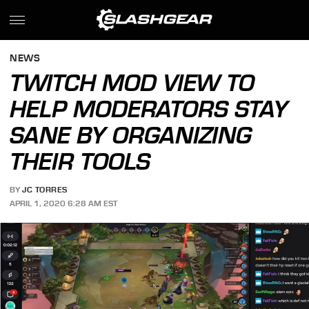
NEWS
TWITCH MOD VIEW TO
HELP MODERATORS STAY
SANE BY ORGANIZING
THEIR TOOLS
BY
JC TORRES
APRIL 1, 2020 6:28 AM EST