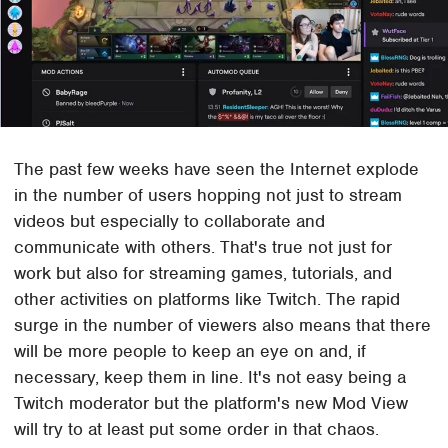
The past few weeks have seen the Internet explode
in the number of users hopping not just to stream
videos but especially to collaborate and
communicate with others. That's true not just for
work but also for streaming games, tutorials, and
other activities on platforms like Twitch. The rapid
surge in the number of viewers also means that there
will be more people to keep an eye on and, if
necessary, keep them in line. It's not easy being a
Twitch moderator but the platform's new Mod View
will try to at least put some order in that chaos.