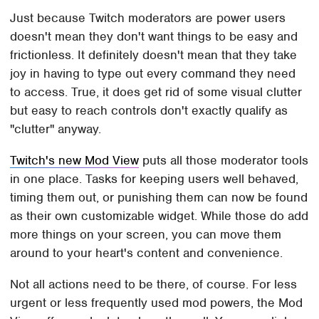
Just because Twitch moderators are power users
doesn't mean they don't want things to be easy and
frictionless. It definitely doesn't mean that they take
joy in having to type out every command they need
to access. True, it does get rid of some visual clutter
but easy to reach controls don't exactly qualify as
"clutter" anyway.
Twitch's new Mod View
puts all those moderator tools
in one place. Tasks for keeping users well behaved,
timing them out, or punishing them can now be found
as their own customizable widget. While those do add
more things on your screen, you can move them
around to your heart's content and convenience.
Not all actions need to be there, of course. For less
urgent or less frequently used mod powers, the Mod