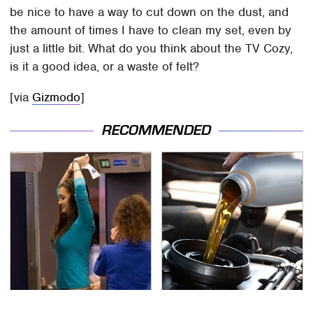
be nice to have a way to cut down on the dust, and
the amount of times I have to clean my set, even by
just a little bit. What do you think about the TV Cozy,
is it a good idea, or a waste of felt?
[via
Gizmodo
]
RECOMMENDED
TSA Full Body Scanners
The Awful Synthetic Oil