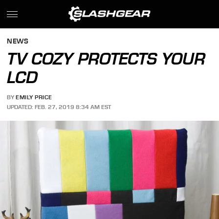
NEWS
TV COZY PROTECTS YOUR
LCD
BY
EMILY PRICE
UPDATED: FEB. 27, 2019 8:34 AM EST