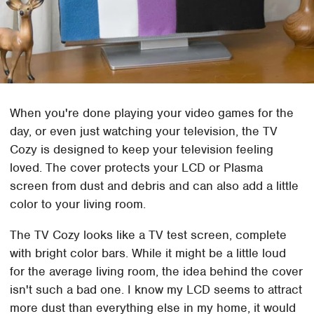
When you're done playing your video games for the
day, or even just watching your television, the TV
Cozy is designed to keep your television feeling
loved. The cover protects your LCD or Plasma
screen from dust and debris and can also add a little
color to your living room.
The TV Cozy looks like a TV test screen, complete
with bright color bars. While it might be a little loud
for the average living room, the idea behind the cover
isn't such a bad one. I know my LCD seems to attract
more dust than everything else in my home, it would