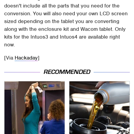
doesn't include all the parts that you need for the
conversion. You will also need your own LCD screen
sized depending on the tablet you are converting
along with the enclosure kit and Wacom tablet. Only
kits for the Intuos3 and Intuos4 are available right
now.
[Via
Hackaday
]
RECOMMENDED