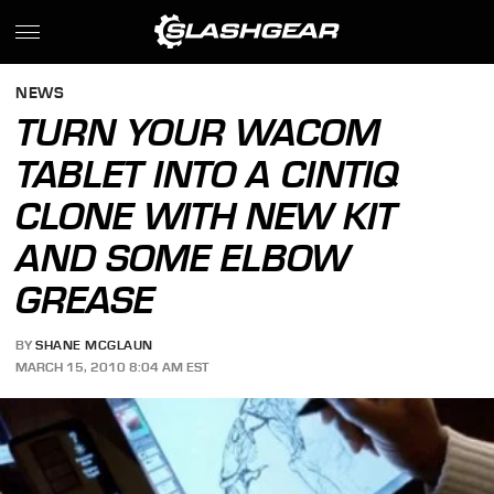
NEWS
TURN YOUR WACOM
TABLET INTO A CINTIQ
CLONE WITH NEW KIT
AND SOME ELBOW
GREASE
BY
SHANE MCGLAUN
MARCH 15, 2010 8:04 AM EST