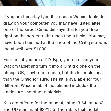
If you are the artsy type that uses a Wacom tablet to
draw on your computer, you may have lusted after
one of the sweet Cintiq displays that let you draw
right on the screen rather than use a tablet. You may
have been bummed at the price of the Cintiq screens
too at well over $1000.
Fear not, if you are a DIY type, you can take your
Wacom tablet and turn it into a Cintiq clone on the
cheap. OK, maybe not cheap, but the kit costs less
than the Cintiq for sure. The kit is available for four
different Wacom tablet models and includes the
enclosure and other materials.
Kits are offered for the Intuos4, Intuos3 A4, Intuos2,
and UD starting at $221.55. The rub is that the kit