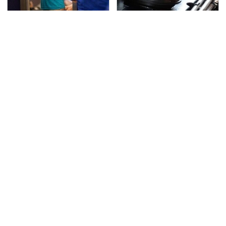
TSA Full Body Scanners
The Awful Synthetic Oil
Reveal Way More Than
Brand You Should
You Thought
Never Put In Your Car
Secrets Are Coming
If You Loved Playing
Out About Counting
Hollow Knight, This Is
Cars' Danny Koker
What To Play Next