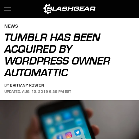
NEWS
TUMBLR HAS BEEN
ACQUIRED BY
WORDPRESS OWNER
AUTOMATTIC
BY
BRITTANY ROSTON
UPDATED: AUG. 12, 2019 6:29 PM EST