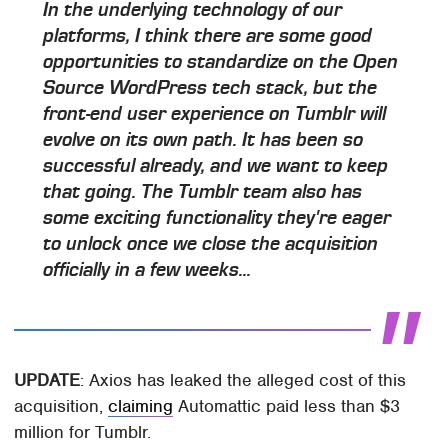
In the underlying technology of our
platforms, I think there are some good
opportunities to standardize on the Open
Source WordPress tech stack, but the
front-end user experience on Tumblr will
evolve on its own path. It has been so
successful already, and we want to keep
that going. The Tumblr team also has
some exciting functionality they're eager
to unlock once we close the acquisition
officially in a few weeks...
UPDATE
: Axios has leaked the alleged cost of this
acquisition,
claiming
Automattic paid less than $3
million for Tumblr.