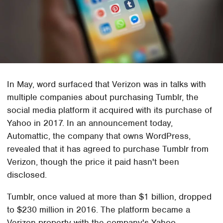
In May, word surfaced that Verizon was in talks with
multiple companies about purchasing Tumblr, the
social media platform it acquired with its purchase of
Yahoo in 2017. In an announcement today,
Automattic, the company that owns WordPress,
revealed that it has agreed to purchase Tumblr from
Verizon, though the price it paid hasn't been
disclosed.
Tumblr, once valued at more than $1 billion, dropped
to $230 million in 2016. The platform became a
Verizon property with the company's Yahoo