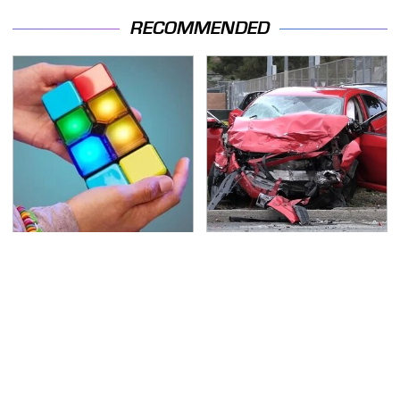
RECOMMENDED
Amazon Gadgets That
This Is The Deadliest
Pack In Endless Hours
Car On The Road Right
Of Fun For $20 Or Less
Now