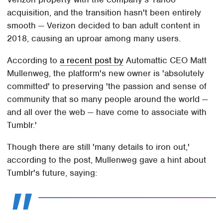
acquisition, and the transition hasn't been entirely
smooth — Verizon decided to ban adult content in
2018, causing an uproar among many users.
According to
a recent post by
Automattic CEO Matt
Mullenweg, the platform's new owner is 'absolutely
committed' to preserving 'the passion and sense of
community that so many people around the world —
and all over the web — have come to associate with
Tumblr.'
Though there are still 'many details to iron out,'
according to the post, Mullenweg gave a hint about
Tumblr's future, saying: