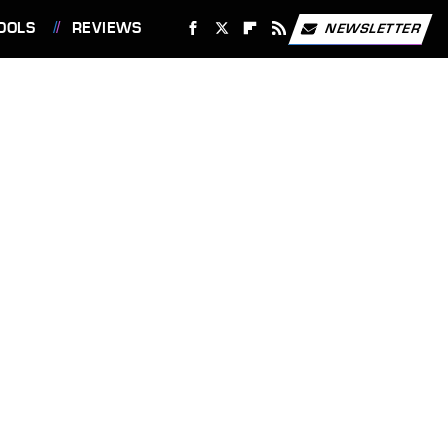
OOLS
REVIEWS
NEWSLETTER