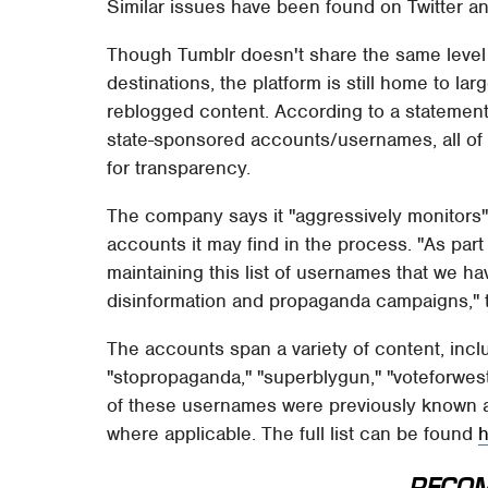
Similar issues have been found on Twitter an
Though Tumblr doesn't share the same level 
destinations, the platform is still home to la
reblogged content. According to a statement
state-sponsored accounts/usernames, all of 
for transparency.
The company says it "aggressively monitors"
accounts it may find in the process. "As par
maintaining this list of usernames that we 
disinformation and propaganda campaigns," 
The accounts span a variety of content, inclu
"stopropaganda," "superblygun," "voteforwe
of these usernames were previously known 
where applicable. The full list can be found
RECO