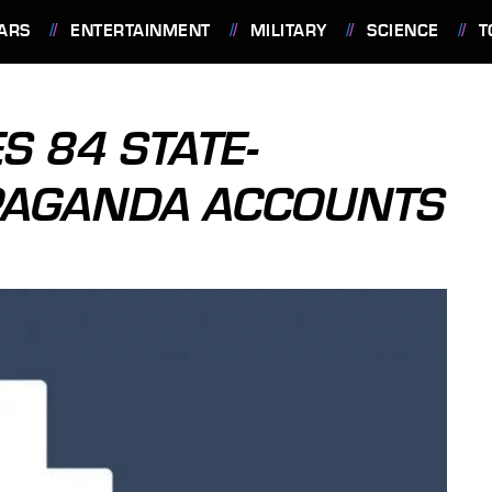
ARS
ENTERTAINMENT
MILITARY
SCIENCE
T
S 84 STATE-
PAGANDA ACCOUNTS