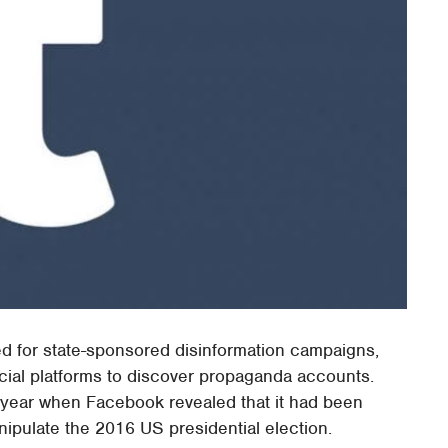
ed for state-sponsored disinformation campaigns,
ocial platforms to discover propaganda accounts.
st year when Facebook revealed that it had been
ipulate the 2016 US presidential election.