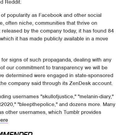
d Reddit.
of popularity as Facebook and other social
rge, often niche, communities that thrive on
 released by the company today, it has found 84
which it has made publicly available in a move
 for signs of such propaganda, dealing with any
t of our commitment to transparency we will be
have determined were engaged in state-sponsored
the company said through its ZenDesk account.
ding usernames "skullofjustice," "melanin-diary,"
st2020," "bleepthepolice," and dozens more. Many
as other usernames, which Tumblr provides
here
MMENDED