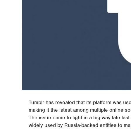
Tumblr has revealed that its platform was us
making it the latest among multiple online s
The issue came to light in a big way late la
widely used by Russia-backed entities to man