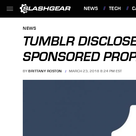
NEWS
TECH
C
FEATURES
NEWS
TUMBLR DISCLOSE
SPONSORED PRO
BY
BRITTANY ROSTON
MARCH 23, 2018 8:24 PM EST