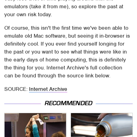
emulators (take it from me), so explore the past at
your own risk today.
Of course, this isn't the first time we've been able to
emulate old Mac software, but seeing it in-browser is
definitely cool. If you ever find yourself longing for
the past or you want to see what things were like in
the early days of home computing, this is definitely
the thing for you. Internet Archive's full collection
can be found through the source link below.
SOURCE:
Internet Archive
RECOMMENDED