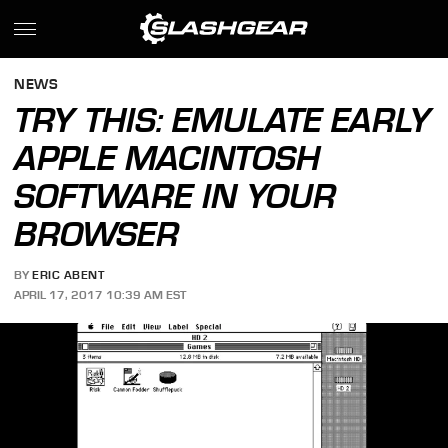
NEWS
TRY THIS: EMULATE EARLY
APPLE MACINTOSH
SOFTWARE IN YOUR
BROWSER
BY
ERIC ABENT
APRIL 17, 2017 10:39 AM EST