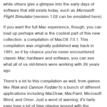
while others give a glimpse into the early days of
software that still exists today, such as
Microsoft
Flight Simulator
(version 1.02 can be emulated here).
If you want the full Mac experience, though, you can
load up perhaps what is the coolest part of this new
collection: a compilation of MacOS 7.0.1. This
compilation was originally published way back in
1991, so if by chance you've never encountered
classic Mac hardware and software, you can see
what all of us old-timers were working with 26 years
ago.
There's a lot to this compilation as well, from games
like
Risk
and
Cannon Fodder
to a bunch of different
applications including MacDraw, MacPaint, Microsoft
Word, and Orion. Just a word of warning: it's fairly
easy lose a lot of time playing around with the