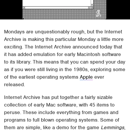
Mondays are unquestionably rough, but the Internet
Archive is making this particular Monday a little more
exciting. The Internet Archive announced today that
it has added emulation for early Macintosh software
to its library. This means that you can spend your day
as if you were still living in the 1980s, exploring some
of the earliest operating systems
Apple
ever
released.
Internet Archive has put together a fairly sizable
collection of early Mac software, with 45 items to
peruse. These include everything from games and
programs to full blown operating systems. Some of
them are simple, like a demo for the game
Lemmings
,