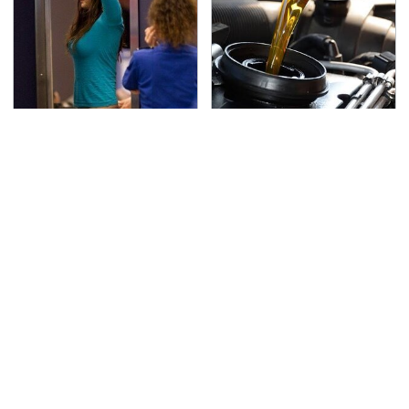
TSA Full Body Scanners
The Awful Synthetic Oil
Reveal Way More Than
Brand You Should
You Thought
Never Put In Your Car
Secrets Are Coming
This Popular Tire Brand