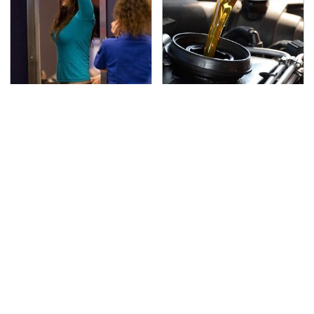
TSA Full Body Scanners
The Awful Synthetic Oil
Reveal Way More Than
Brand You Should
You Thought
Never Put In Your Car
Secrets Are Coming
This Popular Tire Brand