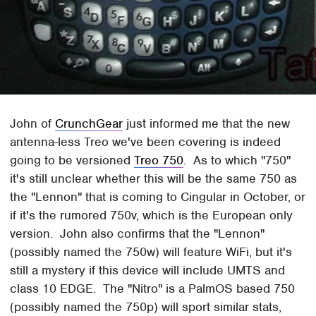
John of
CrunchGear
just informed me that the new
antenna-less Treo we've been covering is indeed
going to be versioned
Treo 750
. As to which "750"
it's still unclear whether this will be the same 750 as
the "Lennon" that is coming to Cingular in October, or
if it's the rumored 750v, which is the European only
version. John also confirms that the "Lennon"
(possibly named the 750w) will feature WiFi, but it's
still a mystery if this device will include UMTS and
class 10 EDGE. The "Nitro" is a PalmOS based 750
(possibly named the 750p) will sport similar stats,