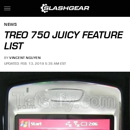
NEWS
TREO 750 JUICY FEATURE
LIST
BY
VINCENT NGUYEN
UPDATED: FEB. 13, 2019 5:35 AM EST