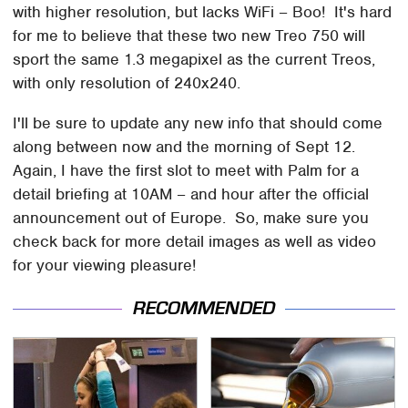
with higher resolution, but lacks WiFi – Boo! It's hard
for me to believe that these two new Treo 750 will
sport the same 1.3 megapixel as the current Treos,
with only resolution of 240x240.
I'll be sure to update any new info that should come
along between now and the morning of Sept 12.
Again, I have the first slot to meet with Palm for a
detail briefing at 10AM – and hour after the official
announcement out of Europe. So, make sure you
check back for more detail images as well as video
for your viewing pleasure!
RECOMMENDED