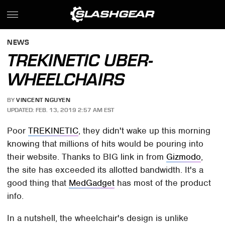
NEWS
TREKINETIC UBER-
WHEELCHAIRS
BY
VINCENT NGUYEN
UPDATED: FEB. 13, 2019 2:57 AM EST
Poor
TREKINETIC
, they didn't wake up this morning
knowing that millions of hits would be pouring into
their website. Thanks to BIG link in from
Gizmodo
,
the site has exceeded its allotted bandwidth. It's a
good thing that
MedGadget
has most of the product
info.
In a nutshell, the wheelchair's design is unlike