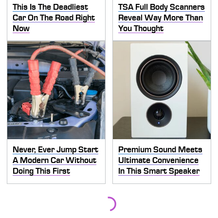
This Is The Deadliest
TSA Full Body Scanners
Car On The Road Right
Reveal Way More Than
Now
You Thought
Never, Ever Jump Start
Premium Sound Meets
A Modern Car Without
Ultimate Convenience
Doing This First
In This Smart Speaker