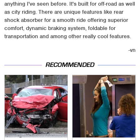
anything I've seen before. It's built for off-road as well
as city riding. There are unique features like rear
shock absorber for a smooth ride offering superior
comfort, dynamic braking system, foldable for
transportation and among other really cool features.
-vn
RECOMMENDED