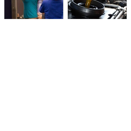
TSA Full Body Scanners
The Awful Synthetic Oil
Reveal Way More Than
Brand You Should
You Thought
Never Put In Your Car
Secrets Are Coming
This Popular Tire Brand
Out About Counting
Is Actually Just
Cars' Danny Koker
Michelin In Disguise