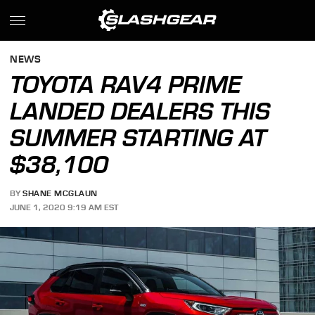
NEWS
TOYOTA RAV4 PRIME
LANDED DEALERS THIS
SUMMER STARTING AT
$38,100
BY
SHANE MCGLAUN
JUNE 1, 2020 9:19 AM EST