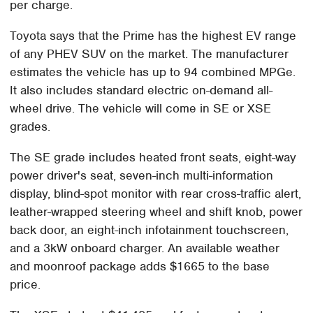
per charge.
Toyota says that the Prime has the highest EV range
of any PHEV SUV on the market. The manufacturer
estimates the vehicle has up to 94 combined MPGe.
It also includes standard electric on-demand all-
wheel drive. The vehicle will come in SE or XSE
grades.
The SE grade includes heated front seats, eight-way
power driver's seat, seven-inch multi-information
display, blind-spot monitor with rear cross-traffic alert,
leather-wrapped steering wheel and shift knob, power
back door, an eight-inch infotainment touchscreen,
and a 3kW onboard charger. An available weather
and moonroof package adds $1665 to the base
price.