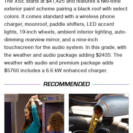
The XSE starts at $41,425 and features a two-tone
exterior paint scheme pairing a black roof with select
colors. It comes standard with a wireless phone
charger, moonroof, paddle shifters, LED accent
lights, 19-inch wheels, ambient interior lighting, auto-
dimming rearview mirror, and a nine-inch
touchscreen for the audio system. In this grade, with
the weather and audio package adding $2435. The
weather with audio and premium package adds
$5760 includes a 6.6 kW enhanced charger.
RECOMMENDED