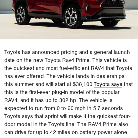
Toyota has announced pricing and a general launch
date on the new Toyota Rav4 Prime. This vehicle is
the quickest and most fuel-efficient RAV4 that Toyota
has ever offered. The vehicle lands in dealerships
this summer and will start at $38,100.
Toyota says
that
this is the first-ever plug-in model of the popular
RAV4, and it has up to 302 hp. The vehicle is
expected to run from 0 to 60 mph in 5.7 seconds.
Toyota says that sprint will make it the quickest four-
door model in the Toyota line. The RAV4 Prime also
can drive for up to 42 miles on battery power alone