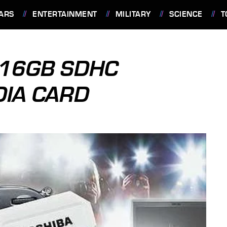
ARS
ENTERTAINMENT
MILITARY
SCIENCE
T
 16GB SDHC
DIA CARD