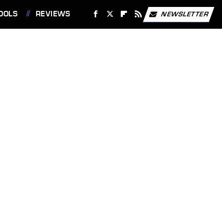
OOLS
REVIEWS
NEWSLETTER