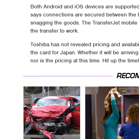
Both Android and iOS devices are supported
says connections are secured between the tw
snagging the goods. The TransferJet mobile a
the transfer to work.
Toshiba has not revealed pricing and availabi
the card for Japan. Whether it will be arrivin
nor is the pricing at this time. Hit up the ti
RECO