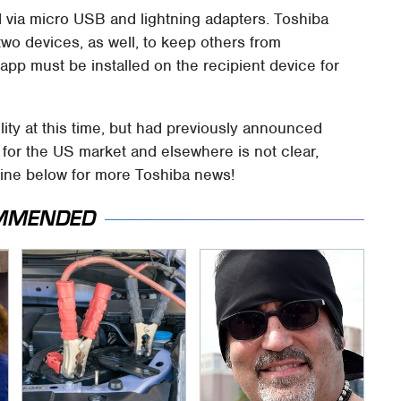
 via micro USB and lightning adapters. Toshiba
o devices, as well, to keep others from
pp must be installed on the recipient device for
lity at this time, but had previously announced
g for the US market and elsewhere is not clear,
meline below for more Toshiba news!
MMENDED