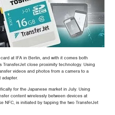
rd at IFA in Berlin, and with it comes both
 TransferJet close proximity technology. Using
transfer videos and photos from a camera to a
t adapter.
fically for the Japanese market in July. Using
ansfer content wirelessly between devices at
e NFC, is initiated by tapping the two TransferJet