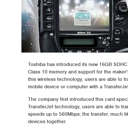
Toshiba has introduced its new 16GB SDHC ca
Class 10 memory and support for the maker's
this wireless technology, users are able to 
mobile device or computer with a TransferJe
The company first introduced this card speci
TransferJet technology, users are able to tr
speeds up to 560Mbps; the transfer, much lik
devices together.