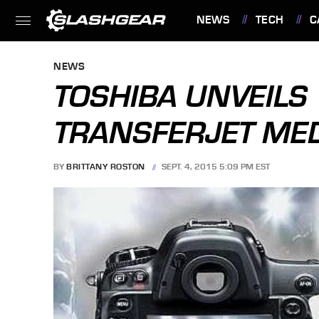
NEWS
TECH
C
FEATURES
NEWS
TOSHIBA UNVEILS
TRANSFERJET ME
BY
BRITTANY ROSTON
SEPT. 4, 2015 5:09 PM EST