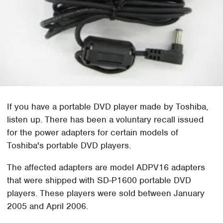
If you have a portable DVD player made by Toshiba,
listen up. There has been a voluntary recall issued
for the power adapters for certain models of
Toshiba's portable DVD players.
The affected adapters are model ADPV16 adapters
that were shipped with SD-P1600 portable DVD
players. These players were sold between January
2005 and April 2006.