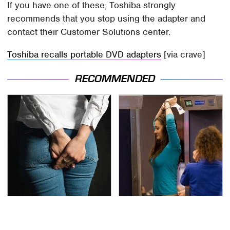
If you have one of these, Toshiba strongly
recommends that you stop using the adapter and
contact their Customer Solutions center.
Toshiba recalls portable DVD adapters
[via crave]
RECOMMENDED
Gross Myths About
TSA Full Body Scanners
Farts Science Says Are
Reveal Way More Than