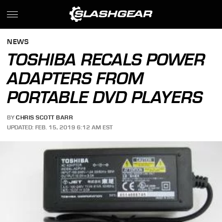
NEWS
TOSHIBA RECALS POWER
ADAPTERS FROM
PORTABLE DVD PLAYERS
BY
CHRIS SCOTT BARR
UPDATED: FEB. 15, 2019 6:12 AM EST