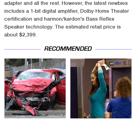
adapter and all the rest. However, the latest newbies
includes a 1-bit digital amplifier, Dolby Home Theater
certification and harmon/kardon's Bass Reflex
Speaker technology. The estimated retail price is
about $2,399.
RECOMMENDED
This Is The Deadliest
TSA Full Body Scanners
Car On The Road Right
Reveal Way More Than