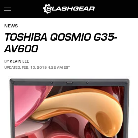
NEWS
TOSHIBA QOSMIO G35-
AV600
BY
KEVIN LEE
UPDATED: FEB. 13, 2019 4:22 AM EST