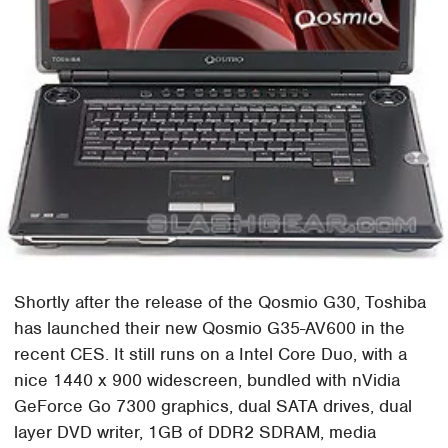
Shortly after the release of the Qosmio G30, Toshiba
has launched their new Qosmio G35-AV600 in the
recent CES. It still runs on a Intel Core Duo, with a
nice 1440 x 900 widescreen, bundled with nVidia
GeForce Go 7300 graphics, dual SATA drives, dual
layer DVD writer, 1GB of DDR2 SDRAM, media