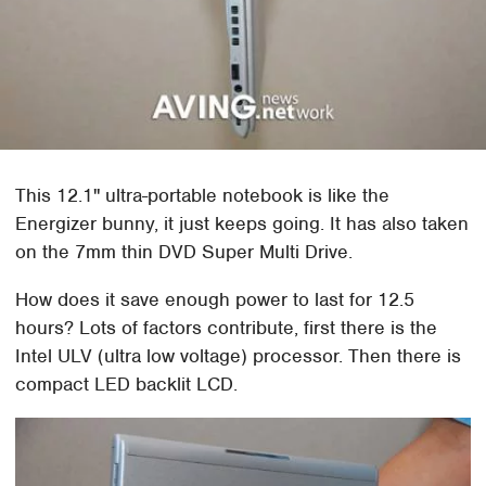
This 12.1" ultra-portable notebook is like the
Energizer bunny, it just keeps going. It has also taken
on the 7mm thin DVD Super Multi Drive.
How does it save enough power to last for 12.5
hours? Lots of factors contribute, first there is the
Intel ULV (ultra low voltage) processor. Then there is
compact LED backlit LCD.