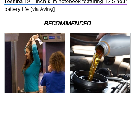
Toshiba 12.1-inch slim notebook featuring 12.5-hour
battery life
[via Aving]
RECOMMENDED
TSA Full Body Scanners
The Awful Synthetic Oil
Reveal Way More Than
Brand You Should
You Thought
Never Put In Your Car