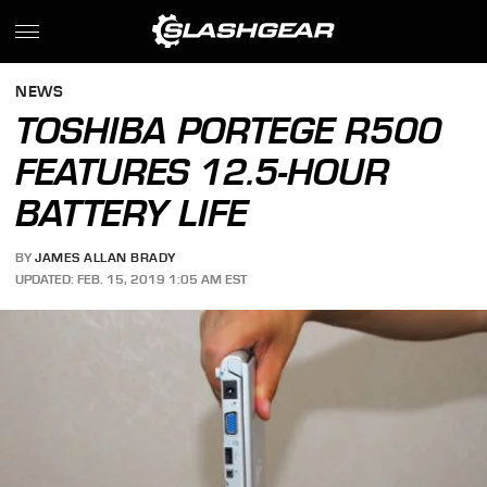
NEWS
TOSHIBA PORTEGE R500
FEATURES 12.5-HOUR
BATTERY LIFE
BY
JAMES ALLAN BRADY
UPDATED: FEB. 15, 2019 1:05 AM EST