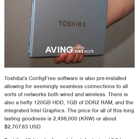
Toshiba's ConfigFree software is also pre-installed
allowing for seemingly seamless connections to all
sorts of networks both wired and wireless. There is
also a hefty 120GB HDD, 1GB of DDR2 RAM, and the
integrated Intel Graphics. The price for all of this long
lasting goodness is 2,498,000 (KRW) or about
$2,707.83 USD.