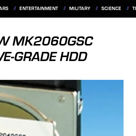
ARS
ENTERTAINMENT
MILITARY
SCIENCE
T
EW MK2060GSC
VE-GRADE HDD