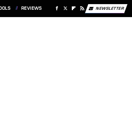
OOLS
REVIEWS
NEWSLETTER