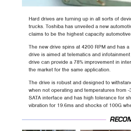
Hard drives are turning up in all sorts of d
trucks. Toshiba has unveiled a new automot
claims to be the highest capacity automotiv
The new drive spins at 4200 RPM and has a s
drive is aimed at telematics and infotainment
drive can provide a 78% improvement in inte
the market for the same application.
The drive is robust and designed to withstand
when not operating and temperatures from -
SATA interface and has high tolerance for sh
vibration for 19.6ms and shocks of 100G wh
RECO