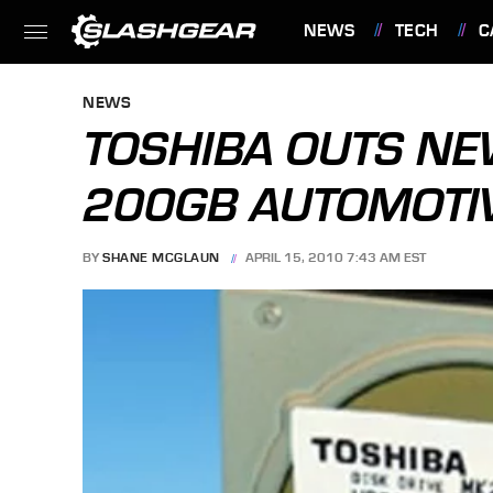
NEWS
TECH
C
FEATURES
NEWS
TOSHIBA OUTS N
200GB AUTOMOTI
BY
SHANE MCGLAUN
APRIL 15, 2010 7:43 AM EST