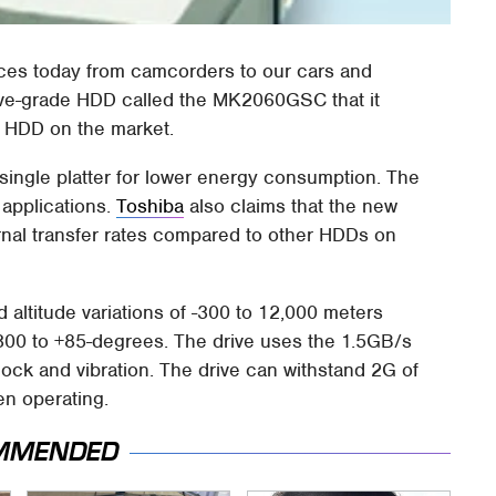
evices today from camcorders to our cars and
ive-grade HDD called the MK2060GSC that it
e HDD on the market.
ingle platter for lower energy consumption. The
 applications.
Toshiba
also claims that the new
rnal transfer rates compared to other HDDs on
 altitude variations of -300 to 12,000 meters
300 to +85-degrees. The drive uses the 1.5GB/s
ock and vibration. The drive can withstand 2G of
en operating.
MMENDED