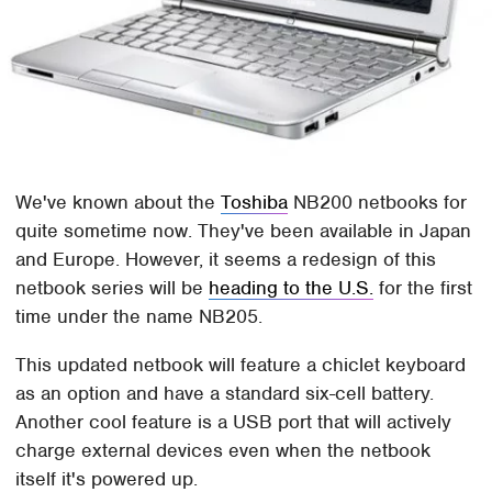
We've known about the
Toshiba
NB200 netbooks for
quite sometime now. They've been available in Japan
and Europe. However, it seems a redesign of this
netbook series will be
heading to the U.S.
for the first
time under the name NB205.
This updated netbook will feature a chiclet keyboard
as an option and have a standard six-cell battery.
Another cool feature is a USB port that will actively
charge external devices even when the netbook
itself it's powered up.