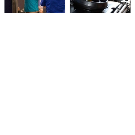
TSA Full Body Scanners
The Awful Synthetic Oil
Reveal Way More Than
Brand You Should
You Thought
Never Put In Your Car
Secrets Are Coming
This Popular Tire Brand
Out About Counting
Is Actually Just
Cars' Danny Koker
Michelin In Disguise