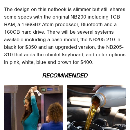
The design on this netbook is slimmer but still shares
some specs with the original NB200 including 1GB
RAM, a 1.66GHz Atom processor, Bluetooth and a
160GB hard drive. There will be several systems
available including a base model, the NB205-210 in
black for $350 and an upgraded version, the NB205-
310 that adds the chiclet keyboard, and color options
in pink, white, blue and brown for $400.
RECOMMENDED