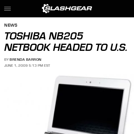
NEWS
TOSHIBA NB205
NETBOOK HEADED TO U.S.
BY
BRENDA BARRON
JUNE 1, 2009 5:13 PM EST