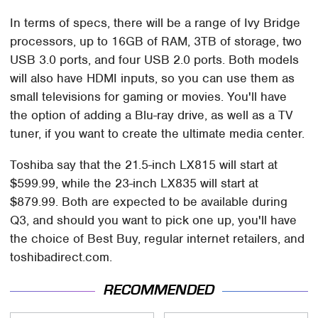
In terms of specs, there will be a range of Ivy Bridge
processors, up to 16GB of RAM, 3TB of storage, two
USB 3.0 ports, and four USB 2.0 ports. Both models
will also have HDMI inputs, so you can use them as
small televisions for gaming or movies. You'll have
the option of adding a Blu-ray drive, as well as a TV
tuner, if you want to create the ultimate media center.
Toshiba say that the 21.5-inch LX815 will start at
$599.99, while the 23-inch LX835 will start at
$879.99. Both are expected to be available during
Q3, and should you want to pick one up, you'll have
the choice of Best Buy, regular internet retailers, and
toshibadirect.com.
RECOMMENDED