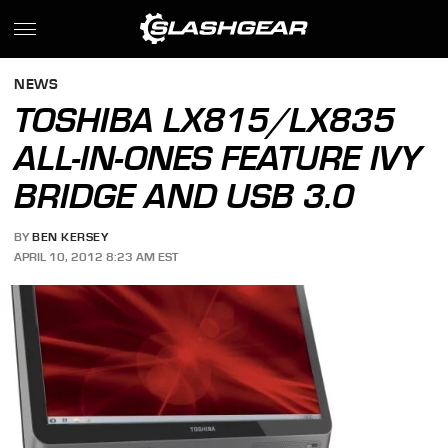
NEWS
TOSHIBA LX815/LX835
ALL-IN-ONES FEATURE IVY
BRIDGE AND USB 3.0
BY
BEN KERSEY
APRIL 10, 2012 8:23 AM EST