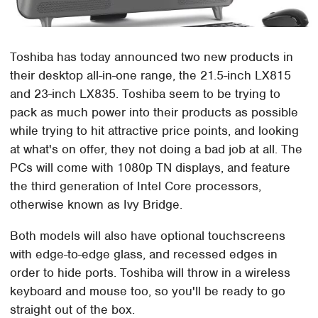
Toshiba has today announced two new products in
their desktop all-in-one range, the 21.5-inch LX815
and 23-inch LX835. Toshiba seem to be trying to
pack as much power into their products as possible
while trying to hit attractive price points, and looking
at what's on offer, they not doing a bad job at all. The
PCs will come with 1080p TN displays, and feature
the third generation of Intel Core processors,
otherwise known as Ivy Bridge.
Both models will also have optional touchscreens
with edge-to-edge glass, and recessed edges in
order to hide ports. Toshiba will throw in a wireless
keyboard and mouse too, so you'll be ready to go
straight out of the box.