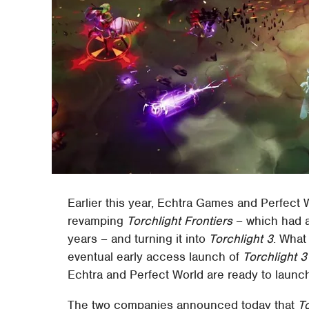
Earlier this year, Echtra Games and Perfect
revamping
Torchlight Frontiers
– which had a
years – and turning it into
Torchlight 3
. What
eventual early access launch of
Torchlight 3
Echtra and Perfect World are ready to laun
The two companies announced today that
To