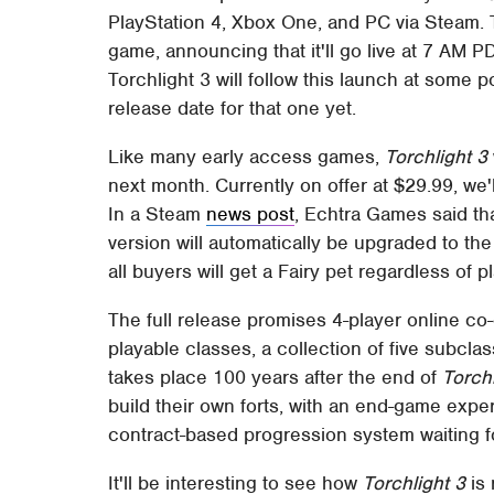
PlayStation 4, Xbox One, and PC via Steam. 
game, announcing that it'll go live at 7 AM
Torchlight 3 will follow this launch at some p
release date for that one yet.
Like many early access games,
Torchlight 3
next month. Currently on offer at $29.99, we
In a Steam
news post
, Echtra Games said t
version will automatically be upgraded to the 
all buyers will get a Fairy pet regardless of p
The full release promises 4-player online co-
playable classes, a collection of five subcla
takes place 100 years after the end of
Torchl
build their own forts, with an end-game expe
contract-based progression system waiting f
It'll be interesting to see how
Torchlight 3
is 