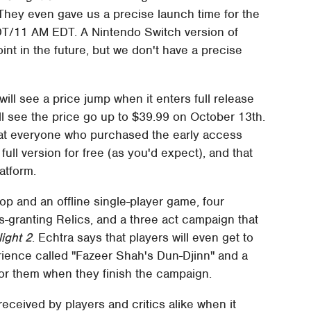
They even gave us a precise launch time for the
 PDT/11 AM EDT. A Nintendo Switch version of
oint in the future, but we don't have a precise
will see a price jump when it enters full release
'll see the price go up to $39.99 on October 13th.
hat everyone who purchased the early access
full version for free (as you'd expect), and that
latform.
op and an offline single-player game, four
ss-granting Relics, and a three act campaign that
ight 2
. Echtra says that players will even get to
rience called "Fazeer Shah's Dun-Djinn" and a
or them when they finish the campaign.
received by players and critics alike when it