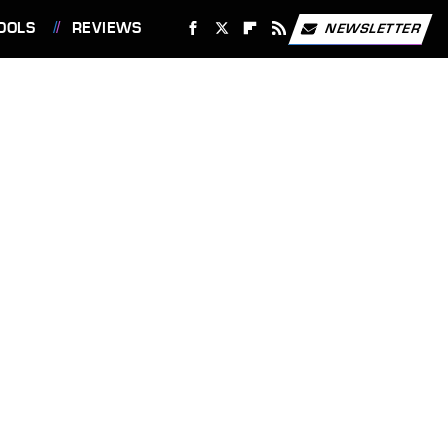
OOLS
REVIEWS
NEWSLETTER