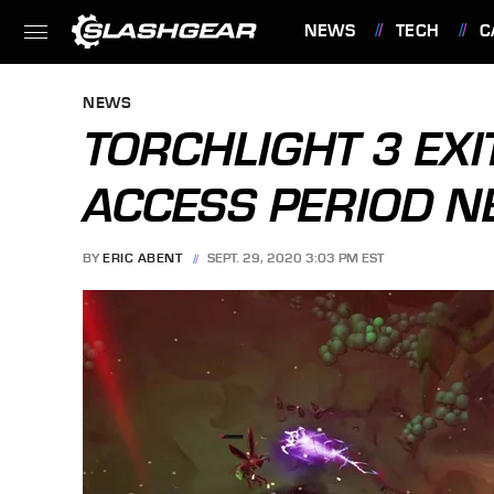
NEWS
TECH
C
FEATURES
NEWS
TORCHLIGHT 3 EXI
ACCESS PERIOD 
BY
ERIC ABENT
SEPT. 29, 2020 3:03 PM EST