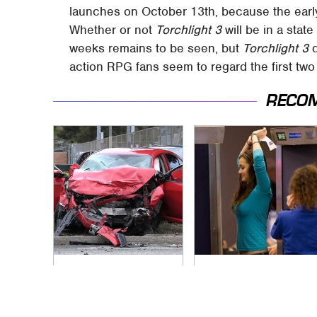
launches on October 13th, because the earl
Whether or not
Torchlight 3
will be in a state
weeks remains to be seen, but
Torchlight 3
d
action RPG fans seem to regard the first tw
RECO
This Is The Deadliest
TSA Full Body
Car On The Road
Scanners Reveal
Right Now
Way More Than You
Thought