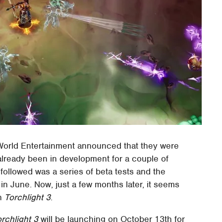
 World Entertainment announced that they were
lready been in development for a couple of
 followed was a series of beta tests and the
in June. Now, just a few months later, it seems
ch
Torchlight 3
.
rchlight 3
will be launching on October 13th for