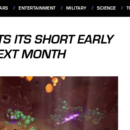
ARS
ENTERTAINMENT
MILITARY
SCIENCE
T
TS ITS SHORT EARLY
NEXT MONTH