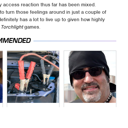
y access reaction thus far has been mixed.
 to turn those feelings around in just a couple of
efinitely has a lot to live up to given how highly
o
Torchlight
games.
MMENDED
Never, Ever Jump
Secrets Are Coming
Start A Modern Car
Out About Counting
Without Doing This
Cars' Danny Koker
First