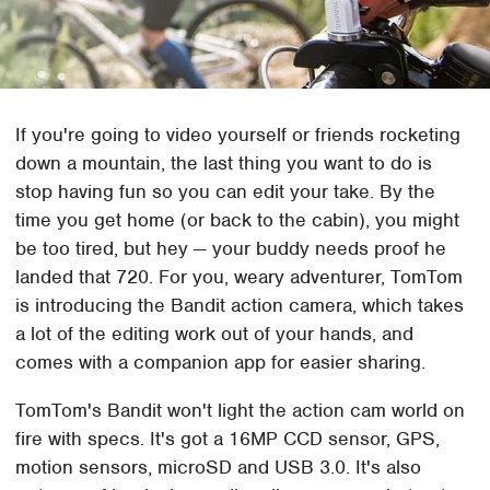
If you're going to video yourself or friends rocketing
down a mountain, the last thing you want to do is
stop having fun so you can edit your take. By the
time you get home (or back to the cabin), you might
be too tired, but hey — your buddy needs proof he
landed that 720. For you, weary adventurer, TomTom
is introducing the Bandit action camera, which takes
a lot of the editing work out of your hands, and
comes with a companion app for easier sharing.
TomTom's Bandit won't light the action cam world on
fire with specs. It's got a 16MP CCD sensor, GPS,
motion sensors, microSD and USB 3.0. It's also