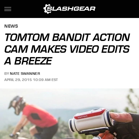
NEWS
TOMTOM BANDIT ACTION
CAM MAKES VIDEO EDITS
A BREEZE
BY
NATE SWANNER
APRIL 29, 2015 10:09 AM EST