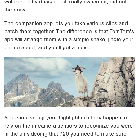
waterproof by design — all really awesome, but not
the draw.
The companion app lets you take various clips and
patch them together. The difference is that TomTom's
app will arrange them with a simple shake; jingle your
phone about, and you'll get a movie.
You can also tag your highlights as they happen, or
rely on the in-camera sensors to recognize you were
in the air videoing that 720 you need to make sure