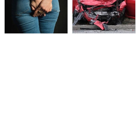
Gross Myths About
This Is The Deadliest
Farts Science Says Are
Car On The Road Right
Totally True
Now
TSA Full Body Scanners
Never, Ever Jump Start
Reveal Way More Than
A Modern Car Without