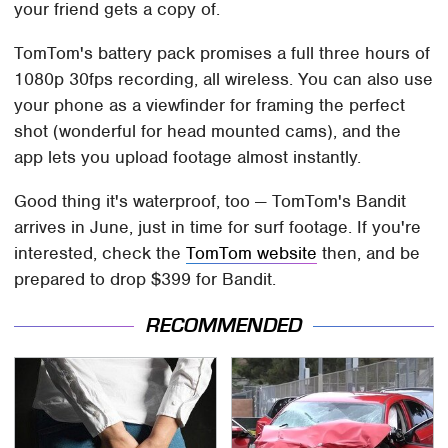
your friend gets a copy of.
TomTom's battery pack promises a full three hours of
1080p 30fps recording, all wireless. You can also use
your phone as a viewfinder for framing the perfect
shot (wonderful for head mounted cams), and the
app lets you upload footage almost instantly.
Good thing it's waterproof, too — TomTom's Bandit
arrives in June, just in time for surf footage. If you're
interested, check the
TomTom website
then, and be
prepared to drop $399 for Bandit.
RECOMMENDED