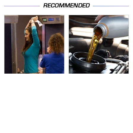
RECOMMENDED
TSA Full Body Scanners
The Awful Synthetic Oil
Reveal Way More Than
Brand You Should
You Thought
Never Put In Your Car