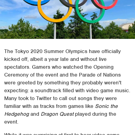
The Tokyo 2020 Summer Olympics have officially
kicked off, albeit a year late and without live
spectators. Gamers who watched the Opening
Ceremony of the event and the Parade of Nations
were greeted by something they probably weren't
expecting: a soundtrack filled with video game music.
Many took to Twitter to call out songs they were
familiar with as tracks from games like
Sonic the
Hedgehog
and
Dragon Quest
played during the
event.