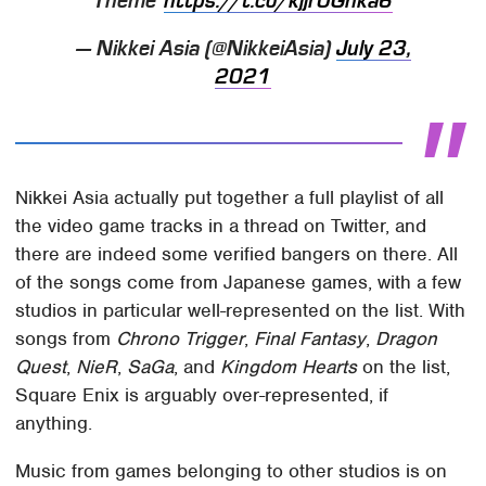
Theme"
https://t.co/kjjr0Ghka6
— Nikkei Asia (@NikkeiAsia)
July 23,
2021
Nikkei Asia actually put together a full playlist of all
the video game tracks in a thread on Twitter, and
there are indeed some verified bangers on there. All
of the songs come from Japanese games, with a few
studios in particular well-represented on the list. With
songs from
Chrono Trigger
,
Final Fantasy
,
Dragon
Quest
,
NieR
,
SaGa
, and
Kingdom Hearts
on the list,
Square Enix is arguably over-represented, if
anything.
Music from games belonging to other studios is on