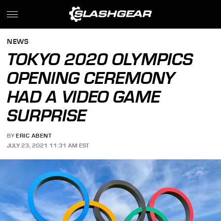
NEWS
TOKYO 2020 OLYMPICS
OPENING CEREMONY
HAD A VIDEO GAME
SURPRISE
BY
ERIC ABENT
JULY 23, 2021 11:31 AM EST