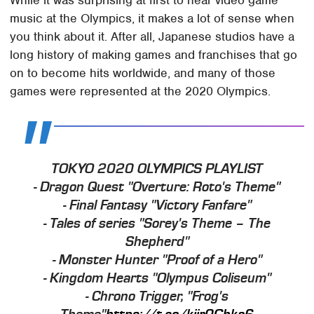
While it was surprising at first to hear video game
music at the Olympics, it makes a lot of sense when
you think about it. After all, Japanese studios have a
long history of making games and franchises that go
on to become hits worldwide, and many of those
games were represented at the 2020 Olympics.
TOKYO 2020 OLYMPICS PLAYLIST
- Dragon Quest "Overture: Roto's Theme"
- Final Fantasy "Victory Fanfare"
- Tales of series "Sorey's Theme – The
Shepherd"
- Monster Hunter "Proof of a Hero"
- Kingdom Hearts "Olympus Coliseum"
- Chrono Trigger, "Frog's