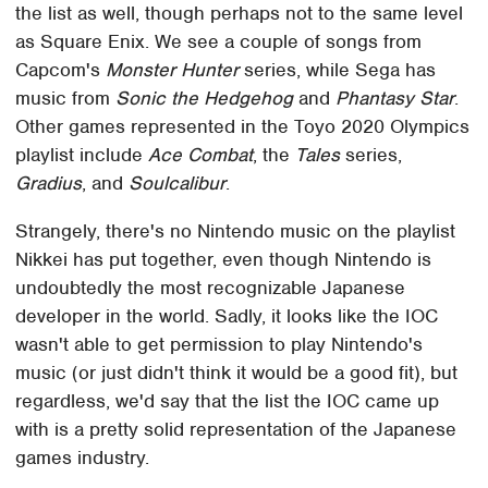
the list as well, though perhaps not to the same level
as Square Enix. We see a couple of songs from
Capcom's
Monster Hunter
series, while Sega has
music from
Sonic the Hedgehog
and
Phantasy Star
.
Other games represented in the Toyo 2020 Olympics
playlist include
Ace Combat
, the
Tales
series,
Gradius
, and
Soulcalibur
.
Strangely, there's no Nintendo music on the playlist
Nikkei has put together, even though Nintendo is
undoubtedly the most recognizable Japanese
developer in the world. Sadly, it looks like the IOC
wasn't able to get permission to play Nintendo's
music (or just didn't think it would be a good fit), but
regardless, we'd say that the list the IOC came up
with is a pretty solid representation of the Japanese
games industry.