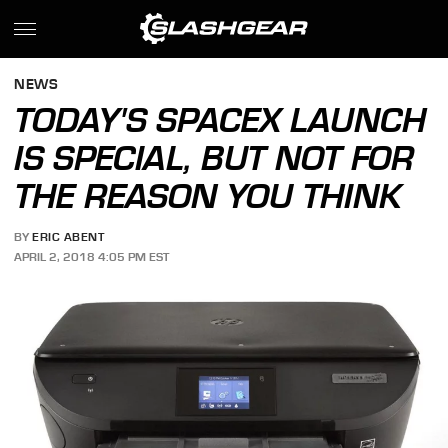
NEWS
TODAY'S SPACEX LAUNCH
IS SPECIAL, BUT NOT FOR
THE REASON YOU THINK
BY
ERIC ABENT
APRIL 2, 2018 4:05 PM EST