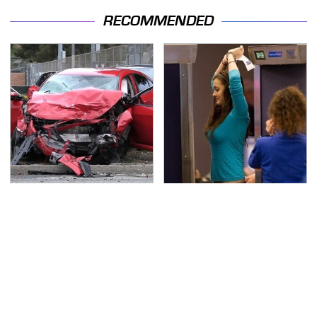
RECOMMENDED
This Is The Deadliest
TSA Full Body Scanners
Car On The Road Right
Reveal Way More Than
Now
You Thought