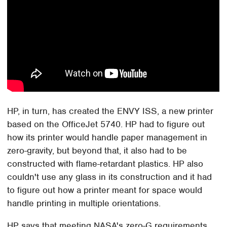
HP, in turn, has created the ENVY ISS, a new printer
based on the OfficeJet 5740. HP had to figure out
how its printer would handle paper management in
zero-gravity, but beyond that, it also had to be
constructed with flame-retardant plastics. HP also
couldn't use any glass in its construction and it had
to figure out how a printer meant for space would
handle printing in multiple orientations.
HP says that meeting NASA's zero-G requirements