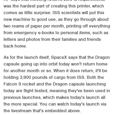
was the hardest part of creating this printer, which
comes as little surprise. ISS scientists will put this
new machine to good use, as they go through about
two reams of paper per month, printing off everything
from emergency e-books to personal items, such as
letters and photos from their families and friends
back home.
As for the launch itself, SpaceX says that the Dragon
capsule going up into orbit today won't return home
for another month or so. When it does return, it'll be
holding 3,900 pounds of cargo from ISS. Both the
Falcon 9 rocket and the Dragon capsule launching
today are flight tested, meaning they've been used in
previous launches, which makes today's launch all
the more special. You can watch today's launch via
the livestream that's embedded above.