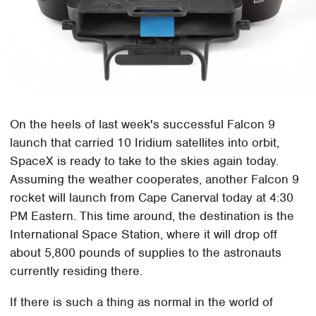
On the heels of last week's successful Falcon 9
launch that carried 10 Iridium satellites into orbit,
SpaceX is ready to take to the skies again today.
Assuming the weather cooperates, another Falcon 9
rocket will launch from Cape Canerval today at 4:30
PM Eastern. This time around, the destination is the
International Space Station, where it will drop off
about 5,800 pounds of supplies to the astronauts
currently residing there.
If there is such a thing as normal in the world of