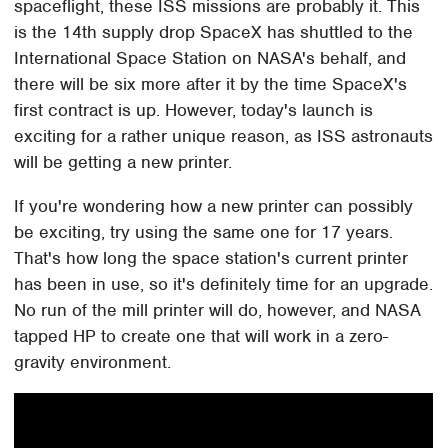
spaceflight, these ISS missions are probably it. This
is the 14th supply drop SpaceX has shuttled to the
International Space Station on NASA's behalf, and
there will be six more after it by the time SpaceX's
first contract is up. However, today's launch is
exciting for a rather unique reason, as ISS astronauts
will be getting a new printer.
If you're wondering how a new printer can possibly
be exciting, try using the same one for 17 years.
That's how long the space station's current printer
has been in use, so it's definitely time for an upgrade.
No run of the mill printer will do, however, and NASA
tapped HP to create one that will work in a zero-
gravity environment.