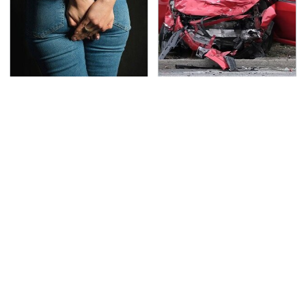
Gross Myths About
This Is The Deadliest
Farts Science Says Are
Car On The Road Right
Totally True
Now
TSA Full Body Scanners
The Awful Synthetic Oil