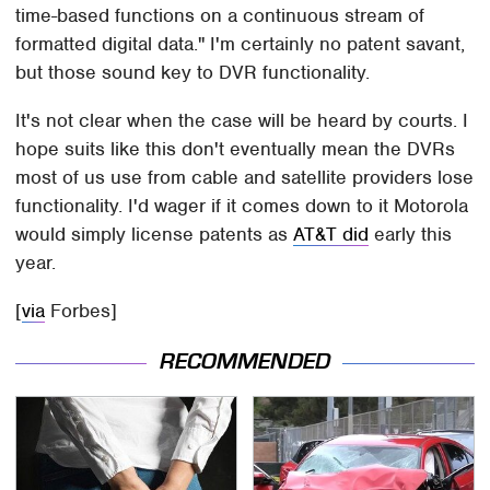
time-based functions on a continuous stream of
formatted digital data." I'm certainly no patent savant,
but those sound key to DVR functionality.
It's not clear when the case will be heard by courts. I
hope suits like this don't eventually mean the DVRs
most of us use from cable and satellite providers lose
functionality. I'd wager if it comes down to it Motorola
would simply license patents as
AT&T did
early this
year.
[
via
Forbes]
RECOMMENDED