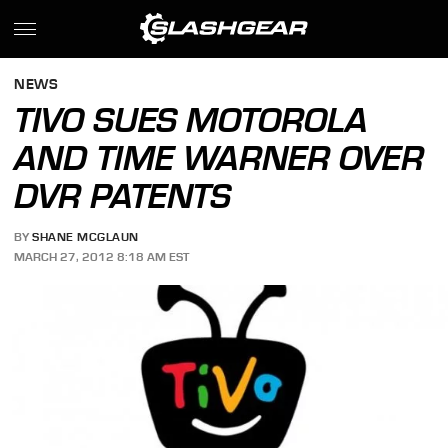
NEWS
TIVO SUES MOTOROLA
AND TIME WARNER OVER
DVR PATENTS
BY
SHANE MCGLAUN
MARCH 27, 2012 8:18 AM EST