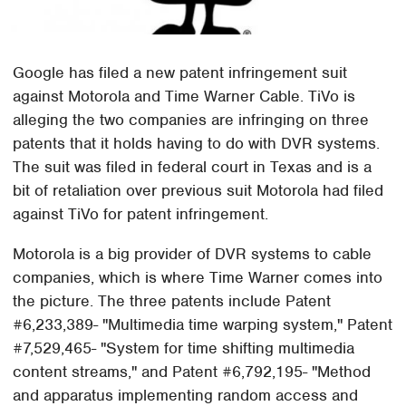
Google has filed a new patent infringement suit
against Motorola and Time Warner Cable. TiVo is
alleging the two companies are infringing on three
patents that it holds having to do with DVR systems.
The suit was filed in federal court in Texas and is a
bit of retaliation over previous suit Motorola had filed
against TiVo for patent infringement.
Motorola is a big provider of DVR systems to cable
companies, which is where Time Warner comes into
the picture. The three patents include Patent
#6,233,389- "Multimedia time warping system," Patent
#7,529,465- "System for time shifting multimedia
content streams," and Patent #6,792,195- "Method
and apparatus implementing random access and