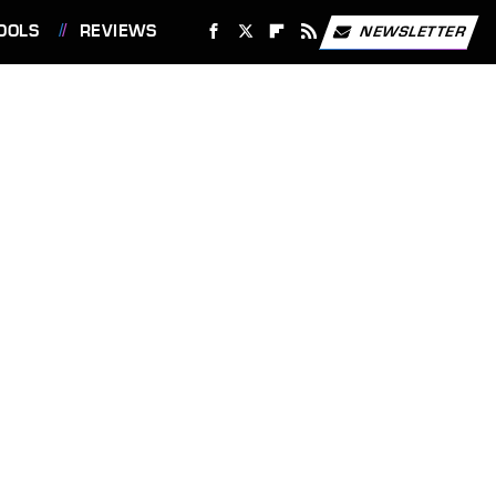
OOLS
REVIEWS
NEWSLETTER