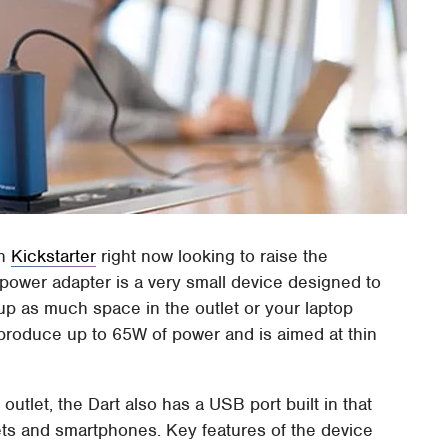
on
Kickstarter
right now looking to raise the
power adapter is a very small device designed to
 up as much space in the outlet or your laptop
produce up to 65W of power and is aimed at thin
outlet, the Dart also has a USB port built in that
blets and smartphones. Key features of the device