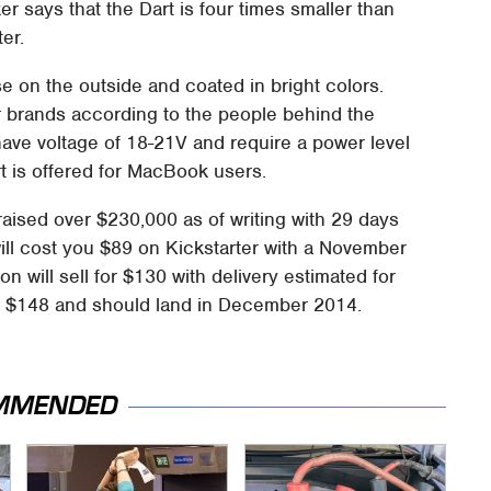
er says that the Dart is four times smaller than
er.
e on the outside and coated in bright colors.
er brands according to the people behind the
 have voltage of 18-21V and require a power level
rt is offered for MacBook users.
aised over $230,000 as of writing with 29 days
ll cost you $89 on Kickstarter with a November
on will sell for $130 with delivery estimated for
st $148 and should land in December 2014.
MMENDED