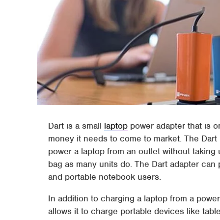
Dart is a small
laptop
power adapter that is 
money it needs to come to market. The Dart 
power a laptop from an outlet without taking
bag as many units do. The Dart adapter can 
and portable notebook users.
In addition to charging a laptop from a power 
allows it to charge portable devices like ta