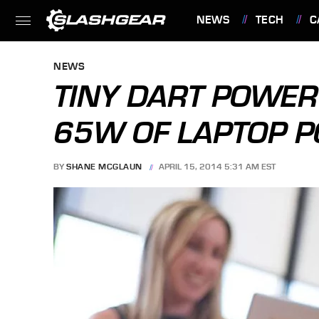
NEWS
TECH
C
FEATURES
NEWS
TINY DART POWER
65W OF LAPTOP 
BY
SHANE MCGLAUN
APRIL 15, 2014 5:31 AM EST