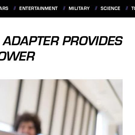
ARS
ENTERTAINMENT
MILITARY
SCIENCE
T
 ADAPTER PROVIDES
POWER