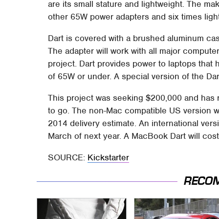
are its small stature and lightweight. The mak
other 65W power adapters and six times light
Dart is covered with a brushed aluminum cas
The adapter will work with all major comput
project. Dart provides power to laptops that
of 65W or under. A special version of the Da
This project was seeking $200,000 and has r
to go. The non-Mac compatible US version wi
2014 delivery estimate. An international versi
March of next year. A MacBook Dart will co
SOURCE:
Kickstarter
RECO