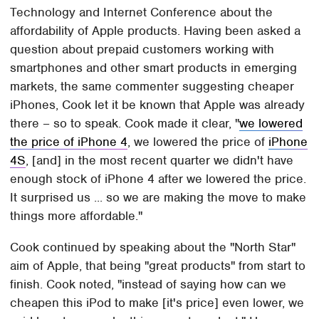
Technology and Internet Conference about the
affordability of Apple products. Having been asked a
question about prepaid customers working with
smartphones and other smart products in emerging
markets, the same commenter suggesting cheaper
iPhones, Cook let it be known that Apple was already
there – so to speak. Cook made it clear, "
we lowered
the price of iPhone 4
, we lowered the price of
iPhone
4S
, [and] in the most recent quarter we didn't have
enough stock of iPhone 4 after we lowered the price.
It surprised us ... so we are making the move to make
things more affordable."
Cook continued by speaking about the "North Star"
aim of Apple, that being "great products" from start to
finish. Cook noted, "instead of saying how can we
cheapen this iPod to make [it's price] even lower, we