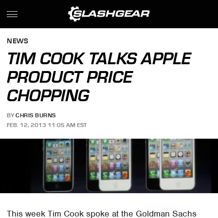
NEWS
TIM COOK TALKS APPLE
PRODUCT PRICE
CHOPPING
BY
CHRIS BURNS
FEB. 12, 2013 11:05 AM EST
This week Tim Cook spoke at the Goldman Sachs