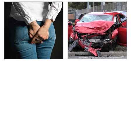
Gross Myths About
This Is The Deadliest
Farts Science Says Are
Car On The Road Right
Totally True
Now