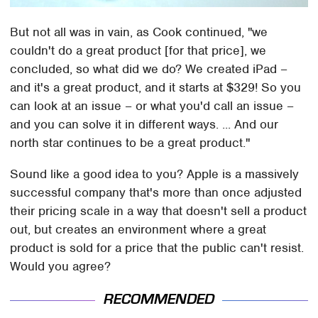
But not all was in vain, as Cook continued, "we
couldn't do a great product [for that price], we
concluded, so what did we do? We created iPad –
and it's a great product, and it starts at $329! So you
can look at an issue – or what you'd call an issue –
and you can solve it in different ways. ... And our
north star continues to be a great product."
Sound like a good idea to you? Apple is a massively
successful company that's more than once adjusted
their pricing scale in a way that doesn't sell a product
out, but creates an environment where a great
product is sold for a price that the public can't resist.
Would you agree?
RECOMMENDED