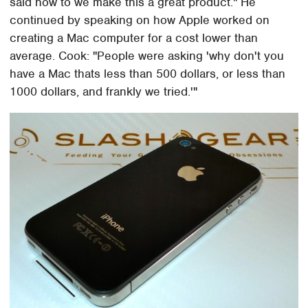
said how to we make this a great product." He
continued by speaking on how Apple worked on
creating a Mac computer for a cost lower than
average. Cook: "People were asking 'why don't you
have a Mac thats less than 500 dollars, or less than
1000 dollars, and frankly we tried.'"