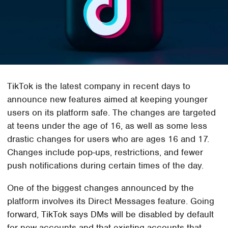
TikTok is the latest company in recent days to
announce new features aimed at keeping younger
users on its platform safe. The changes are targeted
at teens under the age of 16, as well as some less
drastic changes for users who are ages 16 and 17.
Changes include pop-ups, restrictions, and fewer
push notifications during certain times of the day.
One of the biggest changes announced by the
platform involves its Direct Messages feature. Going
forward, TikTok says DMs will be disabled by default
for new accounts and that existing accounts that