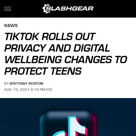
NEWS
TIKTOK ROLLS OUT
PRIVACY AND DIGITAL
WELLBEING CHANGES TO
PROTECT TEENS
BY
BRITTANY ROSTON
AUG. 12, 2021 6:15 PM EST