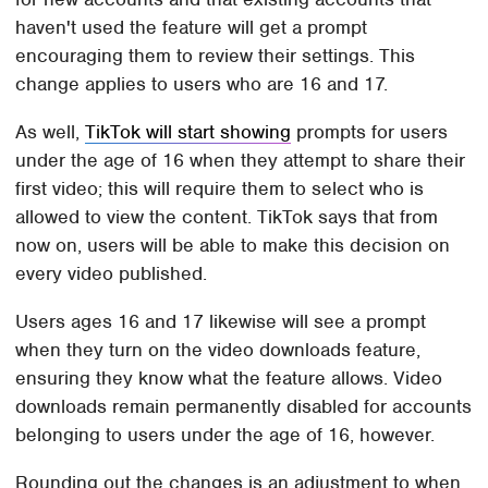
haven't used the feature will get a prompt
encouraging them to review their settings. This
change applies to users who are 16 and 17.
As well,
TikTok will start showing
prompts for users
under the age of 16 when they attempt to share their
first video; this will require them to select who is
allowed to view the content. TikTok says that from
now on, users will be able to make this decision on
every video published.
Users ages 16 and 17 likewise will see a prompt
when they turn on the video downloads feature,
ensuring they know what the feature allows. Video
downloads remain permanently disabled for accounts
belonging to users under the age of 16, however.
Rounding out the changes is an adjustment to when