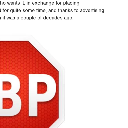
ho wants it, in exchange for placing
 for quite some time, and thanks to advertising
n it was a couple of decades ago.