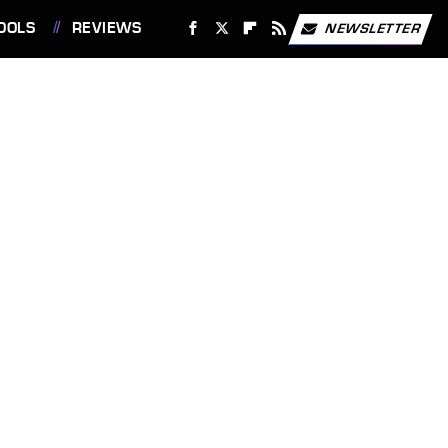
OOLS
REVIEWS
NEWSLETTER