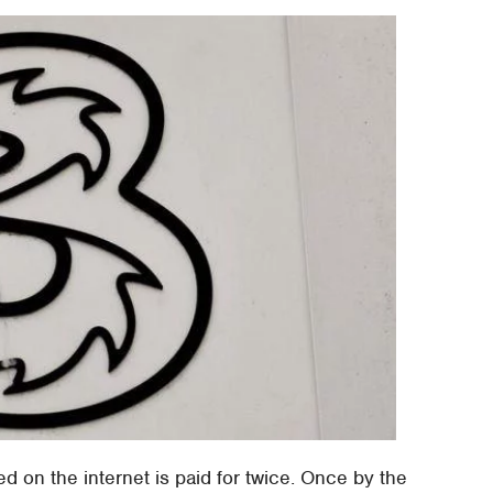
ted on the internet is paid for twice. Once by the