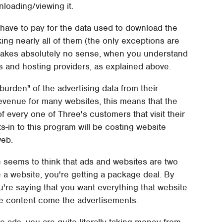
nloading/viewing it.
 have to pay for the data used to download the
king nearly all of them (the only exceptions are
 makes absolutely no sense, when you understand
s and hosting providers, as explained above.
burden" of the advertising data from their
revenue for many websites, this means that the
f every one of Three's customers that visit their
s-in to this program will be costing website
web.
e seems to think that ads and websites are two
e a website, you're getting a package deal. By
ou're saying that you want everything that website
the content come the advertisements.