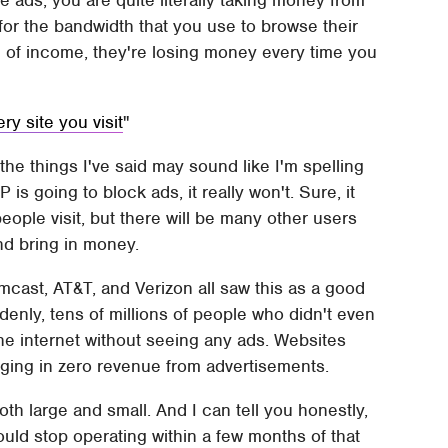
e ads, you are quite literally taking money from
for the bandwidth that you use to browse their
ce of income, they're losing money every time you
ry site you visit
the things I've said may sound like I'm spelling
s going to block ads, it really won't. Sure, it
 people visit, but there will be many other users
and bring in money.
mcast, AT&T, and Verizon all saw this as a good
denly, tens of millions of people who didn't even
e internet without seeing any ads. Websites
inging in zero revenue from advertisements.
th large and small. And I can tell you honestly,
would stop operating within a few months of that