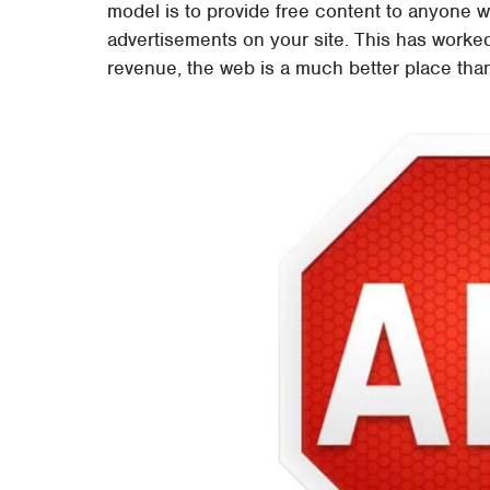
model is to provide free content to anyone w
advertisements on your site. This has worked
revenue, the web is a much better place tha