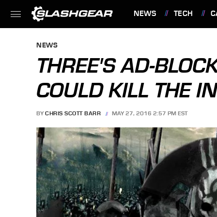
NEWS
TECH
C
FEATURES
NEWS
THREE'S AD-BLOCKI
COULD KILL THE I
BY
CHRIS SCOTT BARR
MAY 27, 2016 2:57 PM EST