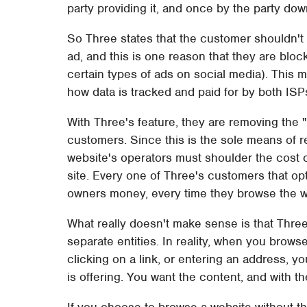
party providing it, and once by the party dow
So Three states that the customer shouldn't
ad, and this is one reason that they are bloc
certain types of ads on social media). This
how data is tracked and paid for by both ISP
With Three's feature, they are removing the "
customers. Since this is the sole means of 
website's operators must shoulder the cost o
site. Every one of Three's customers that opt
owners money, every time they browse the 
What really doesn't make sense is that Thre
separate entities. In reality, when you brows
clicking on a link, or entering an address, y
is offering. You want the content, and with 