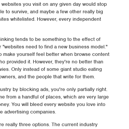
t websites you visit on any given day would stop
le to survive, and maybe a few other really big
sites whitelisted. However, every independent
nking tends to be something to the effect of
r "websites need to find a new business model."
to make yourself feel better when browse content
ho provided it. However, they're no better than
vies. Only instead of some giant studio eating
owners, and the people that write for them.
ustry by blocking ads, you're only partially right.
me from a handful of places, which are very large
ey. You will bleed every website you love into
se advertising companies.
e really three options. The current industry