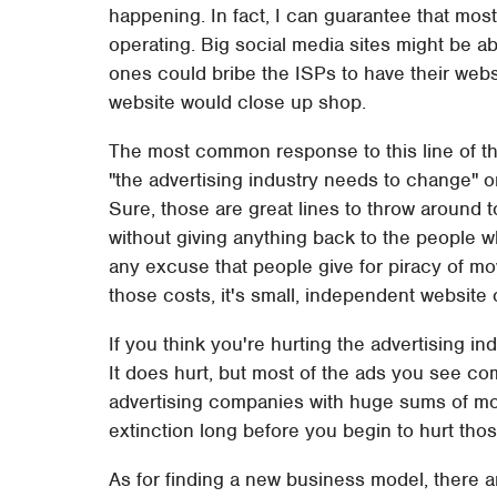
happening. In fact, I can guarantee that mos
operating. Big social media sites might be ab
ones could bribe the ISPs to have their web
website would close up shop.
The most common response to this line of thi
"the advertising industry needs to change" o
Sure, those are great lines to throw around 
without giving anything back to the people w
any excuse that people give for piracy of mo
those costs, it's small, independent website 
If you think you're hurting the advertising ind
It does hurt, but most of the ads you see co
advertising companies with huge sums of mon
extinction long before you begin to hurt tho
As for finding a new business model, there ar