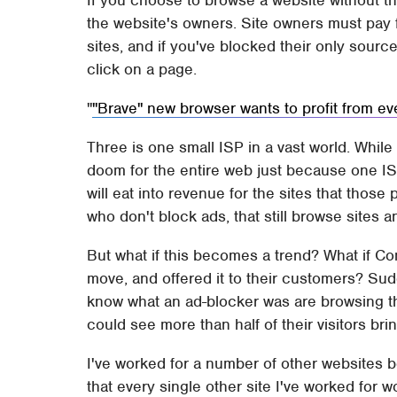
If you choose to browse a website without th
the website's owners. Site owners must pay 
sites, and if you've blocked their only sour
click on a page.
"Brave" new browser wants to profit from eve
Three is one small ISP in a vast world. While 
doom for the entire web just because one ISP i
will eat into revenue for the sites that those
who don't block ads, that still browse sites 
But what if this becomes a trend? What if Co
move, and offered it to their customers? Sud
know what an ad-blocker was are browsing th
could see more than half of their visitors br
I've worked for a number of other websites bo
that every single other site I've worked for 