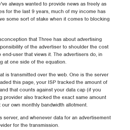
've always wanted to provide news as freely as
ites for the last 9 years, much of my income has
ave some sort of stake when it comes to blocking
misconception that Three has about advertising
sponsibility of the advertiser to shoulder the cost
 end-user that views it. The advertisers do, in
ng at one side of the equation.
at is transmitted over the web. One is the server
loaded this page, your ISP tracked the amount of
nd that counts against your data cap (if you
ing provider also tracked the exact same amount
st our own monthly bandwidth allotment.
's server, and whenever data for an advertisement
ovider for the transmission.