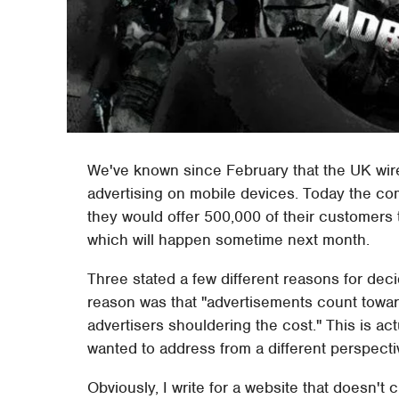
We've known since February that the UK wire
advertising on mobile devices. Today the 
they would offer 500,000 of their customers th
which will happen sometime next month.
Three stated a few different reasons for deci
reason was that "advertisements count towar
advertisers shouldering the cost." This is actu
wanted to address from a different perspecti
Obviously, I write for a website that doesn't 