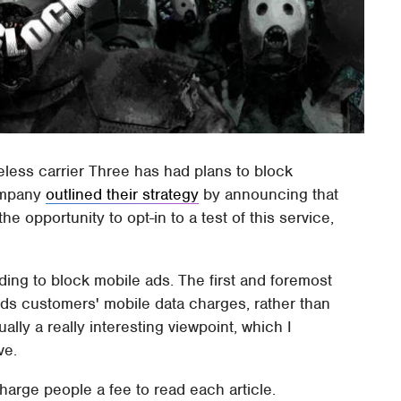
less carrier Three has had plans to block
company
outlined their strategy
by announcing that
e opportunity to opt-in to a test of this service,
ding to block mobile ads. The first and foremost
ds customers' mobile data charges, rather than
ally a really interesting viewpoint, which I
ve.
charge people a fee to read each article.