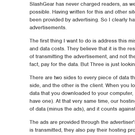
SlashGear has never charged readers, as we
possible. Having written for this and other s
been provided by advertising. So I clearly h
advertisements.
The first thing I want to do is address this 
and data costs. They believe that it is the re
of transmitting the advertisement, and not the
fact, pay for the data. But Three is just looki
There are two sides to every piece of data th
side, and the other is the client. When you 
data that you downloaded to your computer, a
have one). At that very same time, our host
of data (minus the ads), and it counts again
The ads are provided through the advertiser
is transmitted, they also pay their hosting pr