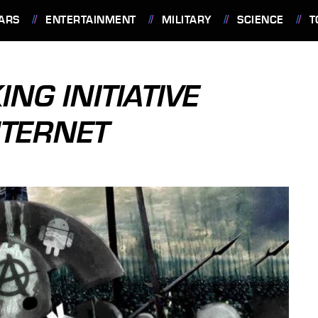
ARS
ENTERTAINMENT
MILITARY
SCIENCE
T
NG INITIATIVE
NTERNET