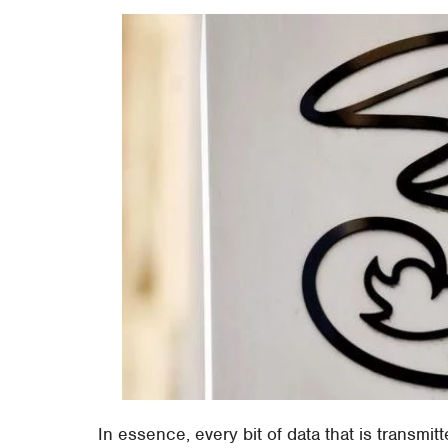
In essence, every bit of data that is transmit