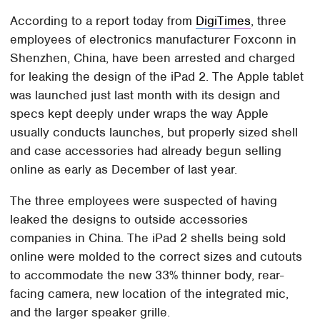
According to a report today from
DigiTimes
, three
employees of electronics manufacturer Foxconn in
Shenzhen, China, have been arrested and charged
for leaking the design of the iPad 2. The Apple tablet
was launched just last month with its design and
specs kept deeply under wraps the way Apple
usually conducts launches, but properly sized shell
and case accessories had already begun selling
online as early as December of last year.
The three employees were suspected of having
leaked the designs to outside accessories
companies in China. The iPad 2 shells being sold
online were molded to the correct sizes and cutouts
to accommodate the new 33% thinner body, rear-
facing camera, new location of the integrated mic,
and the larger speaker grille.