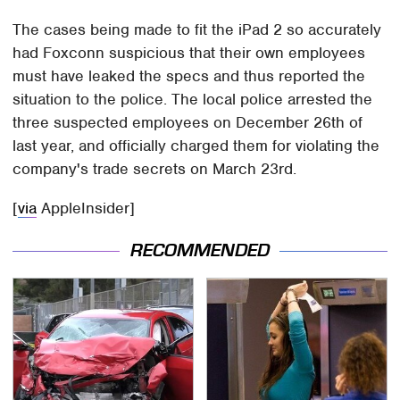
The cases being made to fit the iPad 2 so accurately
had Foxconn suspicious that their own employees
must have leaked the specs and thus reported the
situation to the police. The local police arrested the
three suspected employees on December 26th of
last year, and officially charged them for violating the
company's trade secrets on March 23rd.
[
via
AppleInsider]
RECOMMENDED