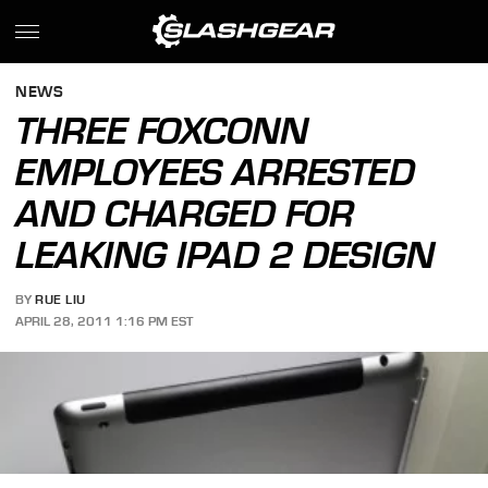
NEWS
THREE FOXCONN
EMPLOYEES ARRESTED
AND CHARGED FOR
LEAKING IPAD 2 DESIGN
BY
RUE LIU
APRIL 28, 2011 1:16 PM EST