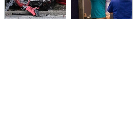
This Is The Deadliest
TSA Full Body Scanners
Car On The Road Right
Reveal Way More Than
Now
You Thought
Never, Ever Jump Start
Secrets Are Coming
A Modern Car Without
Out About Counting
Doing This First
Cars' Danny Koker