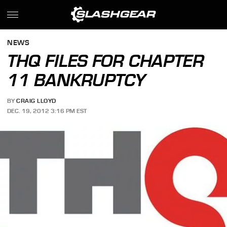
NEWS
THQ FILES FOR CHAPTER
11 BANKRUPTCY
BY
CRAIG LLOYD
DEC. 19, 2012 3:16 PM EST