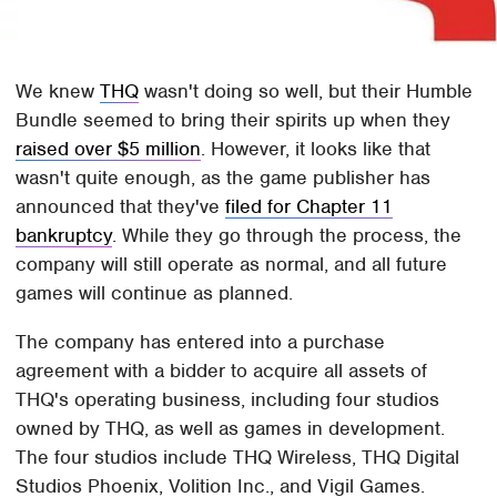
We knew
THQ
wasn't doing so well, but their Humble
Bundle seemed to bring their spirits up when they
raised over $5 million
. However, it looks like that
wasn't quite enough, as the game publisher has
announced that they've
filed for Chapter 11
bankruptcy
. While they go through the process, the
company will still operate as normal, and all future
games will continue as planned.
The company has entered into a purchase
agreement with a bidder to acquire all assets of
THQ's operating business, including four studios
owned by THQ, as well as games in development.
The four studios include THQ Wireless, THQ Digital
Studios Phoenix, Volition Inc., and Vigil Games.