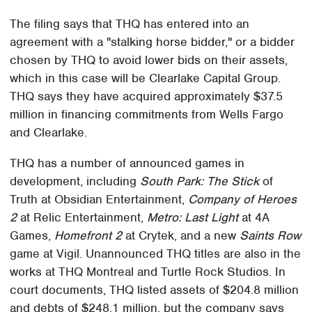
The filing says that THQ has entered into an
agreement with a "stalking horse bidder," or a bidder
chosen by THQ to avoid lower bids on their assets,
which in this case will be Clearlake Capital Group.
THQ says they have acquired approximately $37.5
million in financing commitments from Wells Fargo
and Clearlake.
THQ has a number of announced games in
development, including
South Park: The Stick
of
Truth at Obsidian Entertainment,
Company of Heroes
2
at Relic Entertainment,
Metro: Last Light
at 4A
Games,
Homefront 2
at Crytek, and a new
Saints Row
game at Vigil. Unannounced THQ titles are also in the
works at THQ Montreal and Turtle Rock Studios. In
court documents, THQ listed assets of $204.8 million
and debts of $248.1 million, but the company says