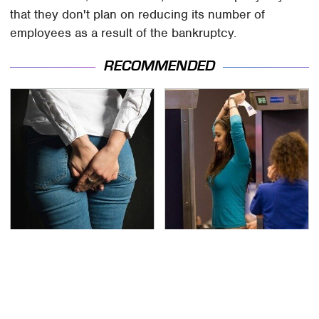
that they don't plan on reducing its number of
employees as a result of the bankruptcy.
RECOMMENDED
Gross Myths About
TSA Full Body Scanners
Farts Science Says Are
Reveal Way More Than
Totally True
You Thought