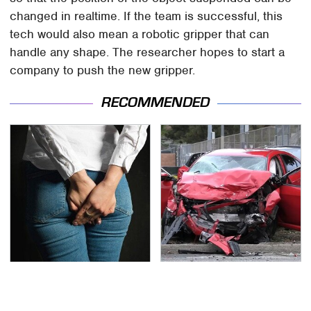
changed in realtime. If the team is successful, this
tech would also mean a robotic gripper that can
handle any shape. The researcher hopes to start a
company to push the new gripper.
RECOMMENDED
Gross Myths About
This Is The Deadliest
Farts Science Says Are
Car On The Road Right
Totally True
Now