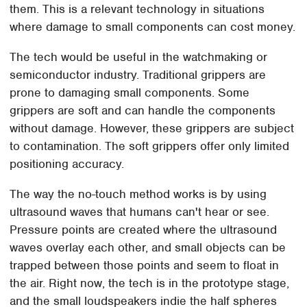
them. This is a relevant technology in situations
where damage to small components can cost money.
The tech would be useful in the watchmaking or
semiconductor industry. Traditional grippers are
prone to damaging small components. Some
grippers are soft and can handle the components
without damage. However, these grippers are subject
to contamination. The soft grippers offer only limited
positioning accuracy.
The way the no-touch method works is by using
ultrasound waves that humans can't hear or see.
Pressure points are created where the ultrasound
waves overlay each other, and small objects can be
trapped between those points and seem to float in
the air. Right now, the tech is in the prototype stage,
and the small loudspeakers indie the half spheres