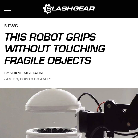
NEWS
THIS ROBOT GRIPS
WITHOUT TOUCHING
FRAGILE OBJECTS
BY
SHANE MCGLAUN
JAN. 23, 2020 8:08 AM EST