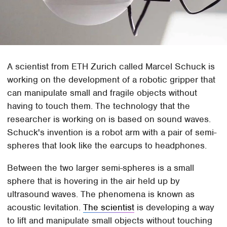
A scientist from ETH Zurich called Marcel Schuck is
working on the development of a robotic gripper that
can manipulate small and fragile objects without
having to touch them. The technology that the
researcher is working on is based on sound waves.
Schuck's invention is a robot arm with a pair of semi-
spheres that look like the earcups to headphones.
Between the two larger semi-spheres is a small
sphere that is hovering in the air held up by
ultrasound waves. The phenomena is known as
acoustic levitation.
The scientist
is developing a way
to lift and manipulate small objects without touching