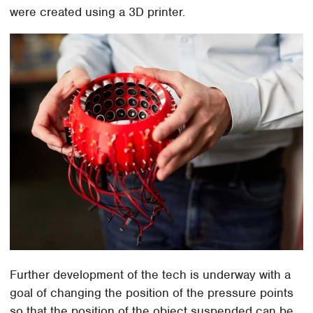
were created using a 3D printer.
Further development of the tech is underway with a
goal of changing the position of the pressure points
so that the position of the object suspended can be