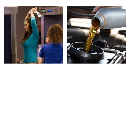
TSA Full Body Scanners
The Awful Synthetic Oil
Reveal Way More Than
Brand You Should
You Thought
Never Put In Your Car