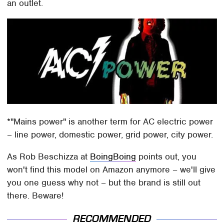
an outlet.
*"Mains power" is another term for AC electric power
– line power, domestic power, grid power, city power.
As Rob Beschizza at
BoingBoing
points out, you
won't find this model on Amazon anymore – we'll give
you one guess why not – but the brand is still out
there. Beware!
RECOMMENDED