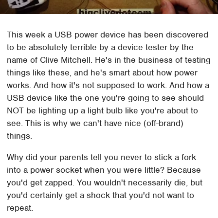
This week a USB power device has been discovered
to be absolutely terrible by a device tester by the
name of Clive Mitchell. He's in the business of testing
things like these, and he's smart about how power
works. And how it's not supposed to work. And how a
USB device like the one you're going to see should
NOT be lighting up a light bulb like you're about to
see. This is why we can't have nice (off-brand)
things.
Why did your parents tell you never to stick a fork
into a power socket when you were little? Because
you'd get zapped. You wouldn't necessarily die, but
you'd certainly get a shock that you'd not want to
repeat.