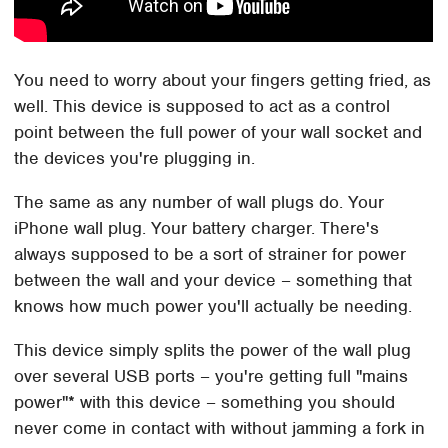
You need to worry about your fingers getting fried, as
well. This device is supposed to act as a control
point between the full power of your wall socket and
the devices you're plugging in.
The same as any number of wall plugs do. Your
iPhone wall plug. Your battery charger. There's
always supposed to be a sort of strainer for power
between the wall and your device – something that
knows how much power you'll actually be needing.
This device simply splits the power of the wall plug
over several USB ports – you're getting full "mains
power"* with this device – something you should
never come in contact with without jamming a fork in