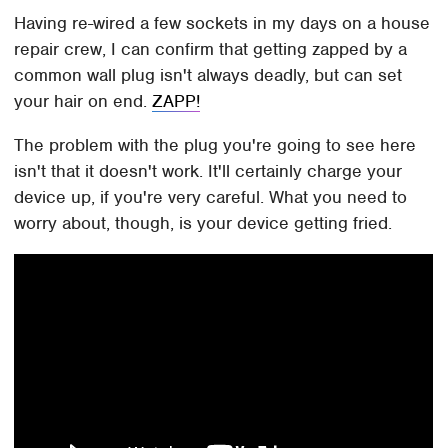
Having re-wired a few sockets in my days on a house
repair crew, I can confirm that getting zapped by a
common wall plug isn't always deadly, but can set
your hair on end.
ZAPP!
The problem with the plug you're going to see here
isn't that it doesn't work. It'll certainly charge your
device up, if you're very careful. What you need to
worry about, though, is your device getting fried.