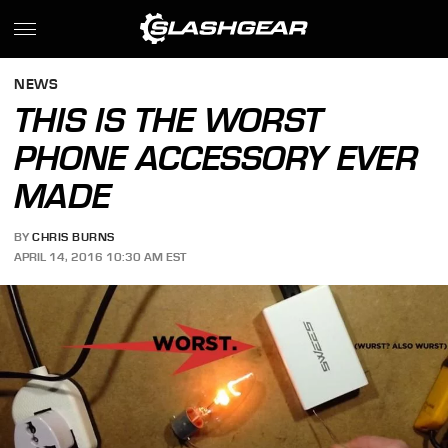
NEWS
THIS IS THE WORST
PHONE ACCESSORY EVER
MADE
BY
CHRIS BURNS
APRIL 14, 2016 10:30 AM EST