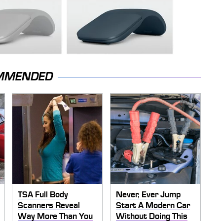
MMENDED
TSA Full Body
Never, Ever Jump
Scanners Reveal
Start A Modern Car
Way More Than You
Without Doing This