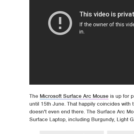
The
Microsoft Surface Arc Mouse
is up for 
until 15th June. That happily coincides with
doesn't even end there. The Surface Arc Mou
Surface Laptop, including Burgundy, Light G