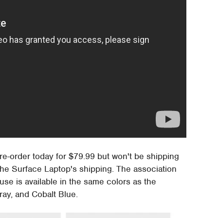
pre-order today for $79.99 but won't be shipping
 the Surface Laptop's shipping. The association
se is available in the same colors as the
ray, and Cobalt Blue.