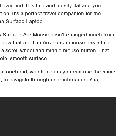
ver find. It is thin and mostly flat and you
t on. It's a perfect travel companion for the
he Surface Laptop.
ew Surface Arc Mouse hasn't changed much from
cal new feature. The Arc Touch mouse has a thin
ng a scroll wheel and middle mouse button. That
hole, smooth surface.
lly a touchpad, which means you can use the same
, to navigate through user interfaces. Yes,