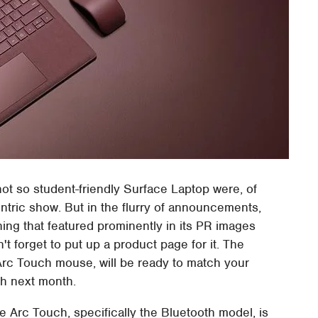
ot so student-friendly Surface Laptop were, of
entric show. But in the flurry of announcements,
hing that featured prominently in its PR images
n't forget to put up a product page for it. The
Arc Touch mouse, will be ready to match your
ch next month.
he Arc Touch, specifically the Bluetooth model, is