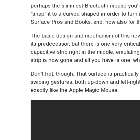
perhaps the slimmest Bluetooth mouse you'll e
"snap" it to a curved shaped in order to turn i
Surface Pros and Books, and, now also for t
The basic design and mechanism of this n
its predecessor, but there is one very criti
capacitive strip right in the middle, emulati
strip is now gone and all you have is one, w
Don't fret, though. That surface is practica
swiping gestures, both up-down and left-right
exactly like the Apple Magic Mouse.