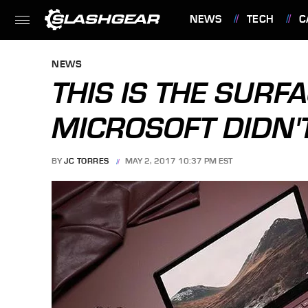
NEWS
TECH
C
FEATURES
NEWS
THIS IS THE SUR
MICROSOFT DIDN'
BY
JC TORRES
MAY 2, 2017 10:37 PM EST