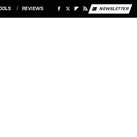
OOLS
REVIEWS
NEWSLETTER