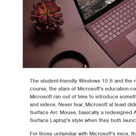
The student-friendly Windows 10 S and the n
course, the stars of Microsoft's education-c
Microsoft ran out of time to introduce somet
and videos. Never fear, Microsoft at least did
Surface Arc Mouse, basically a redesigned 
Surface Laptop's style when they both laun
For those unfamiliar with Microsoft's mice, t