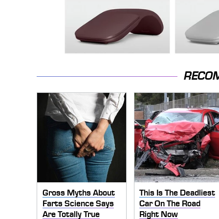
RECO
Gross Myths About
This Is The Deadliest
Farts Science Says
Car On The Road
Are Totally True
Right Now