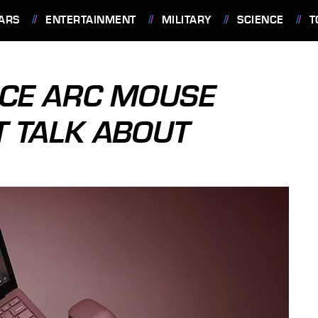
ARS
ENTERTAINMENT
MILITARY
SCIENCE
T
FACE ARC MOUSE
T TALK ABOUT