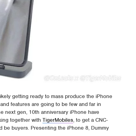
 likely getting ready to mass produce the iPhone
nd features are going to be few and far in
e next gen, 10th anniversary iPhone have
king together with
TigerMobiles
, to get a CNC-
ld be buyers. Presenting the iPhone 8, Dummy