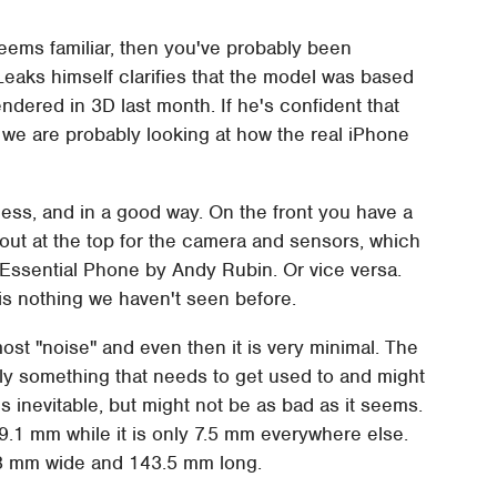
seems familiar, then you've probably been
Leaks himself clarifies that the model was based
ndered in 3D last month. If he's confident that
we are probably looking at how the real iPhone
ess, and in a good way. On the front you have a
utout at the top for the camera and sensors, which
ssential Phone by Andy Rubin. Or vice versa.
s nothing we haven't seen before.
st "noise" and even then it is very minimal. The
tely something that needs to get used to and might
inevitable, but might not be as bad as it seems.
 9.1 mm while it is only 7.5 mm everywhere else.
3 mm wide and 143.5 mm long.