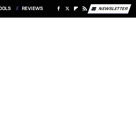
OOLS
REVIEWS
NEWSLETTER