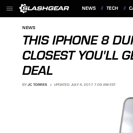
NEWS
TECH
C
FEATURES
NEWS
THIS IPHONE 8 DU
CLOSEST YOU'LL G
DEAL
BY
JC TORRES
UPDATED: JULY 4, 2017 7:09 AM EST