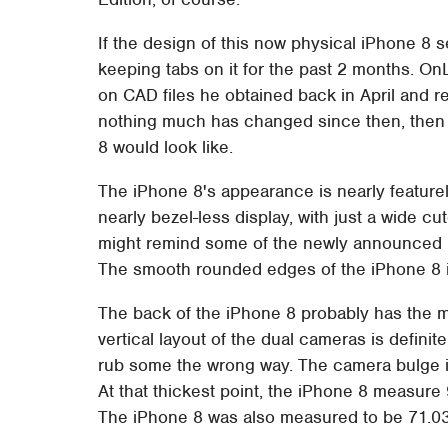
If the design of this now physical iPhone 8 
keeping tabs on it for the past 2 months. On
on CAD files he obtained back in April and re
nothing much has changed since then, then 
8 would look like.
The iPhone 8's appearance is nearly featurel
nearly bezel-less display, with just a wide c
might remind some of the newly announced E
The smooth rounded edges of the iPhone 8 i
The back of the iPhone 8 probably has the mo
vertical layout of the dual cameras is defini
rub some the wrong way. The camera bulge is 
At that thickest point, the iPhone 8 measure
The iPhone 8 was also measured to be 71.0