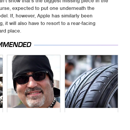
n't show that's the biggest missing piece in the
 course, expected to put one underneath the
odel. If, however, Apple has similarly been
it will also have to resort to a rear-facing
ard place.
MMENDED
Secrets Are Coming
This Popular Tire
Out About Counting
Brand Is Actually
Cars' Danny Koker
Just Michelin In