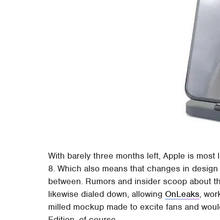
With barely three months left, Apple is most
8. Which also means that changes in design a
between. Rumors and insider scoop about th
likewise dialed down, allowing
OnLeaks
, wor
milled mockup made to excite fans and wou
Edition, of course.