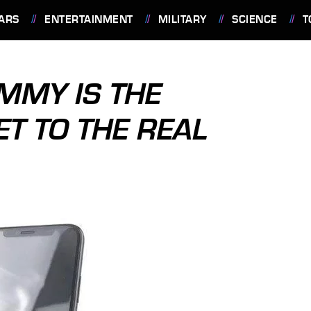
ARS
ENTERTAINMENT
MILITARY
SCIENCE
T
MMY IS THE
ET TO THE REAL