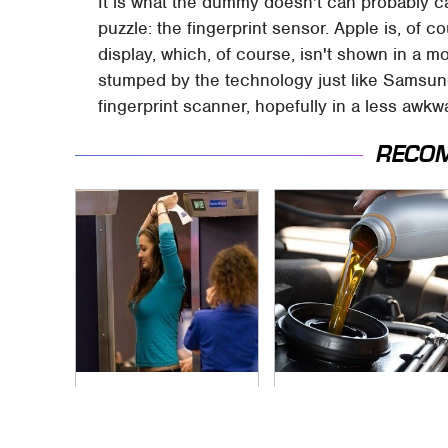
It is what the dummy doesn't can probably ca
puzzle: the fingerprint sensor. Apple is, of
display, which, of course, isn't shown in a m
stumped by the technology just like Samsung, 
fingerprint scanner, hopefully in a less awkw
RECO
TSA Full Body
The Awful Synthetic
Scanners Reveal
Oil Brand You Should
Way More Than You
Never Put In Your